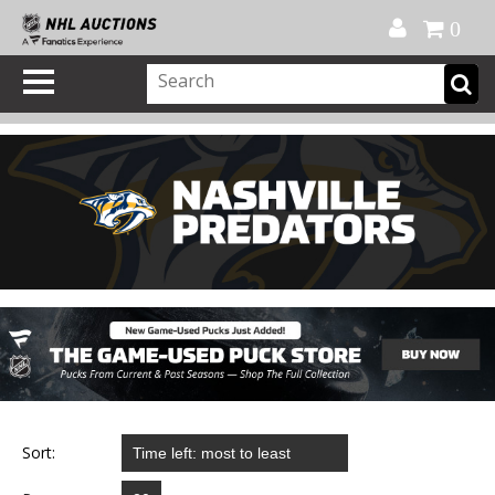
Official Shop
My Account
FAQ
Help
FR
0
Sort: