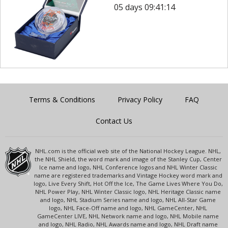
05 days 09:41:14
Terms & Conditions
Privacy Policy
FAQ
Contact Us
NHL.com is the official web site of the National Hockey League. NHL,
the NHL Shield, the word mark and image of the Stanley Cup, Center
Ice name and logo, NHL Conference logos and NHL Winter Classic
name are registered trademarks and Vintage Hockey word mark and
logo, Live Every Shift, Hot Off the Ice, The Game Lives Where You Do,
NHL Power Play, NHL Winter Classic logo, NHL Heritage Classic name
and logo, NHL Stadium Series name and logo, NHL All-Star Game
logo, NHL Face-Off name and logo, NHL GameCenter, NHL
GameCenter LIVE, NHL Network name and logo, NHL Mobile name
and logo, NHL Radio, NHL Awards name and logo, NHL Draft name