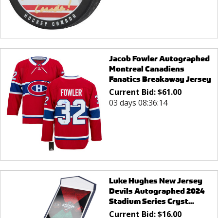
Jacob Fowler Autographed
Montreal Canadiens
Fanatics Breakaway Jersey
Current Bid:
$
61.00
03 days 08:36:14
Luke Hughes New Jersey
Devils Autographed 2024
Stadium Series Cryst...
Current Bid:
$
16.00