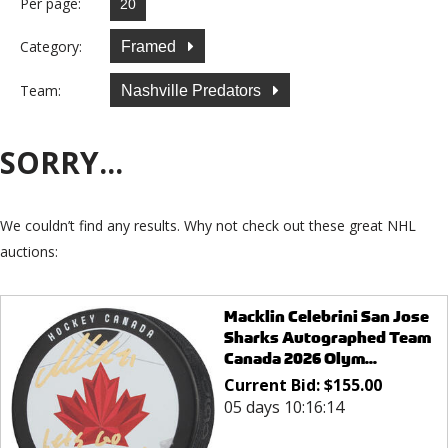
Per page:
Category:
Framed
Team:
Nashville Predators
SORRY...
We couldn’t find any results. Why not check out these great NHL
auctions:
Macklin Celebrini San Jose
Sharks Autographed Team
Canada 2026 Olym...
Current Bid:
$
155.00
05 days 10:16:14