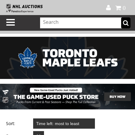
Official Shop
My Account
FAQ
Help
FR
0
Sort: