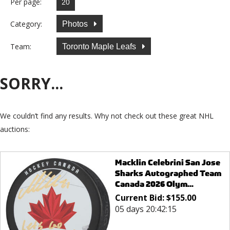
Per page:
Category:
Photos
Team:
Toronto Maple Leafs
SORRY...
We couldn’t find any results. Why not check out these great NHL
auctions:
Macklin Celebrini San Jose
Sharks Autographed Team
Canada 2026 Olym...
Current Bid:
$
155.00
05 days 20:42:15