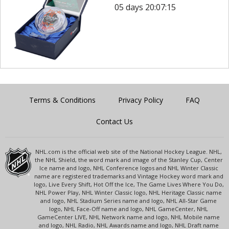
05 days 20:07:15
Terms & Conditions
Privacy Policy
FAQ
Contact Us
NHL.com is the official web site of the National Hockey League. NHL,
the NHL Shield, the word mark and image of the Stanley Cup, Center
Ice name and logo, NHL Conference logos and NHL Winter Classic
name are registered trademarks and Vintage Hockey word mark and
logo, Live Every Shift, Hot Off the Ice, The Game Lives Where You Do,
NHL Power Play, NHL Winter Classic logo, NHL Heritage Classic name
and logo, NHL Stadium Series name and logo, NHL All-Star Game
logo, NHL Face-Off name and logo, NHL GameCenter, NHL
GameCenter LIVE, NHL Network name and logo, NHL Mobile name
and logo, NHL Radio, NHL Awards name and logo, NHL Draft name