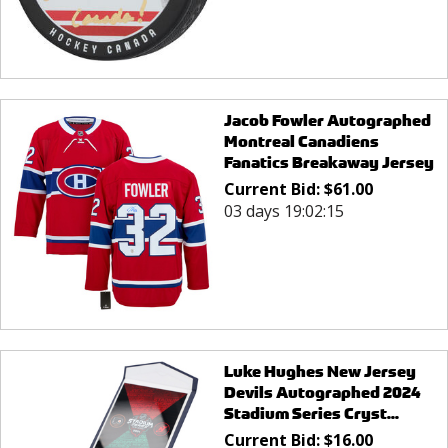
Jacob Fowler Autographed
Montreal Canadiens
Fanatics Breakaway Jersey
Current Bid:
$
61.00
03 days 19:02:15
Luke Hughes New Jersey
Devils Autographed 2024
Stadium Series Cryst...
Current Bid:
$
16.00