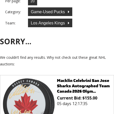
Per page:
Category:
Game-Used Pucks
Team:
Los Angeles Kings
SORRY...
We couldn’t find any results. Why not check out these great NHL
auctions:
Macklin Celebrini San Jose
Sharks Autographed Team
Canada 2026 Olym...
Current Bid:
$
155.00
05 days 12:17:35