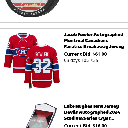
Jacob Fowler Autographed
Montreal Canadiens
Fanatics Breakaway Jersey
Current Bid:
$
61.00
03 days 10:37:35
Luke Hughes New Jersey
Devils Autographed 2024
Stadium Series Cryst...
Current Bid:
$
16.00