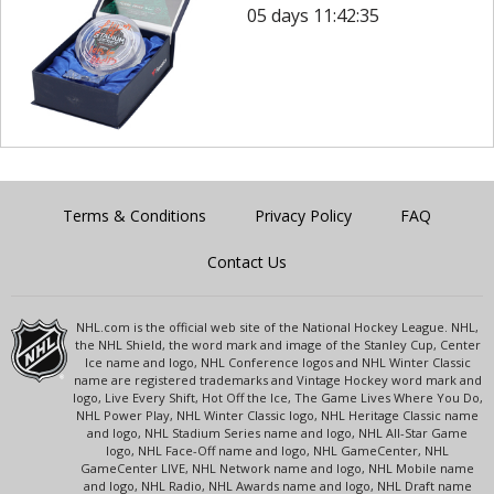
05 days 11:42:35
Terms & Conditions
Privacy Policy
FAQ
Contact Us
NHL.com is the official web site of the National Hockey League. NHL,
the NHL Shield, the word mark and image of the Stanley Cup, Center
Ice name and logo, NHL Conference logos and NHL Winter Classic
name are registered trademarks and Vintage Hockey word mark and
logo, Live Every Shift, Hot Off the Ice, The Game Lives Where You Do,
NHL Power Play, NHL Winter Classic logo, NHL Heritage Classic name
and logo, NHL Stadium Series name and logo, NHL All-Star Game
logo, NHL Face-Off name and logo, NHL GameCenter, NHL
GameCenter LIVE, NHL Network name and logo, NHL Mobile name
and logo, NHL Radio, NHL Awards name and logo, NHL Draft name