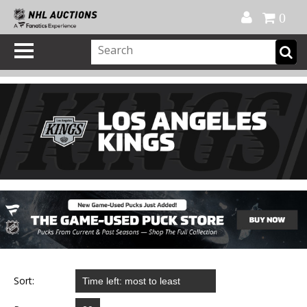
Official Shop
My Account
FAQ
Help
FR
0
Sort: