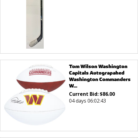
Tom Wilson Washington
Capitals Autograpahed
Washington Commanders
W...
Current Bid:
$
86.00
04 days 06:02:43