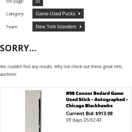
Per page:
Category:
Game-Used Pucks
Team:
New York Islanders
SORRY...
We couldn’t find any results. Why not check out these great NHL
auctions:
#98 Connor Bedard Game
Used Stick - Autographed -
Chicago Blackhawks
Current Bid:
$
913.98
09 days 05:02:43