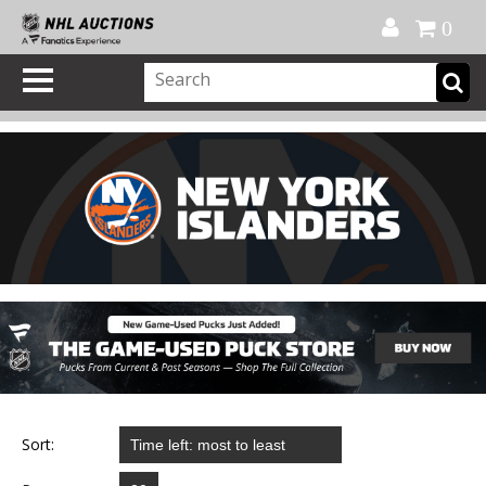
Official Shop
My Account
FAQ
Help
FR
0
Sort: