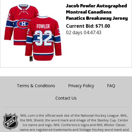
Jacob Fowler Autographed
Montreal Canadiens
Fanatics Breakaway Jersey
Current Bid:
$
71.00
02 days 04:47:43
Terms & Conditions
Privacy Policy
FAQ
Contact Us
NHL.com is the official web site of the National Hockey League. NHL,
the NHL Shield, the word mark and image of the Stanley Cup, Center
Ice name and logo, NHL Conference logos and NHL Winter Classic
name are registered trademarks and Vintage Hockey word mark and