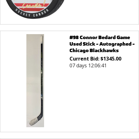
#98 Connor Bedard Game
Used Stick - Autographed -
Chicago Blackhawks
Current Bid:
$
1345.00
07 days 12:06:41