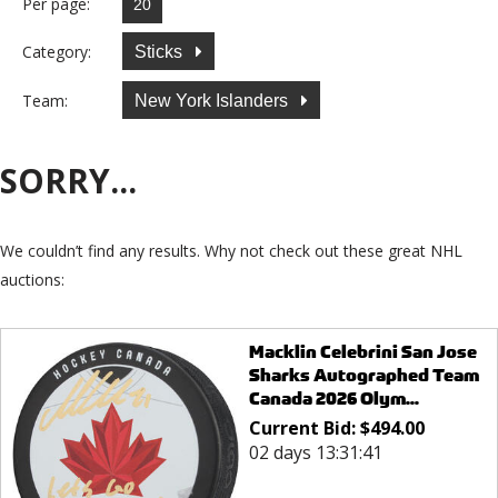
Per page:
Category:
Sticks
Team:
New York Islanders
SORRY...
We couldn’t find any results. Why not check out these great NHL
auctions:
Macklin Celebrini San Jose
Sharks Autographed Team
Canada 2026 Olym...
Current Bid:
$
494.00
02 days 13:31:41