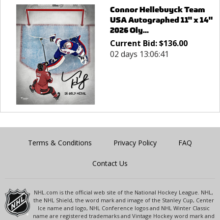
Connor Hellebuyck Team
USA Autographed 11" x 14"
2026 Oly...
Current Bid:
$
136.00
02 days 13:06:41
Terms & Conditions
Privacy Policy
FAQ
Contact Us
NHL.com is the official web site of the National Hockey League. NHL,
the NHL Shield, the word mark and image of the Stanley Cup, Center
Ice name and logo, NHL Conference logos and NHL Winter Classic
name are registered trademarks and Vintage Hockey word mark and