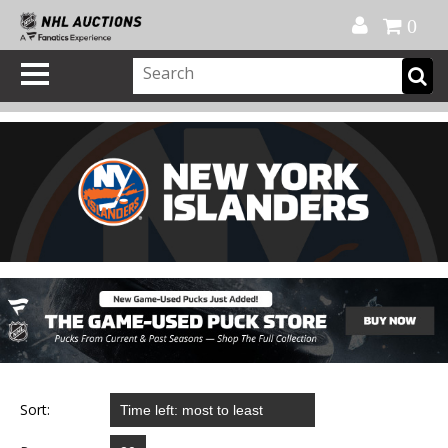
Official Shop
My Account
FAQ
Help
FR
0
Sort: