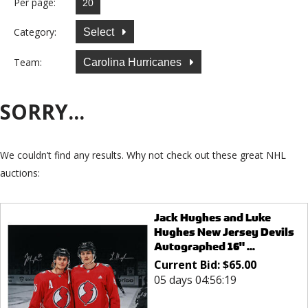
Per page:
Category:
Select
Team:
Carolina Hurricanes
SORRY...
We couldn’t find any results. Why not check out these great NHL
auctions:
Jack Hughes and Luke
Hughes New Jersey Devils
Autographed 16" ...
Current Bid:
$
65.00
05 days 04:56:19