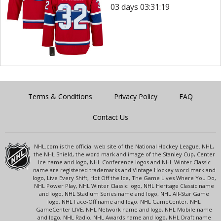
03 days 03:31:19
Terms & Conditions
Privacy Policy
FAQ
Contact Us
NHL.com is the official web site of the National Hockey League. NHL,
the NHL Shield, the word mark and image of the Stanley Cup, Center
Ice name and logo, NHL Conference logos and NHL Winter Classic
name are registered trademarks and Vintage Hockey word mark and
logo, Live Every Shift, Hot Off the Ice, The Game Lives Where You Do,
NHL Power Play, NHL Winter Classic logo, NHL Heritage Classic name
and logo, NHL Stadium Series name and logo, NHL All-Star Game
logo, NHL Face-Off name and logo, NHL GameCenter, NHL
GameCenter LIVE, NHL Network name and logo, NHL Mobile name
and logo, NHL Radio, NHL Awards name and logo, NHL Draft name