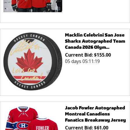
Macklin Celebrini San Jose
Sharks Autographed Team
Canada 2026 Olym...
Current Bid:
$
155.00
05 days 05:11:19
Jacob Fowler Autographed
Montreal Canadiens
Fanatics Breakaway Jersey
Current Bid:
$
61.00