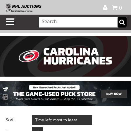
Official Shop
My Account
FAQ
Help
FR
0
Sort: