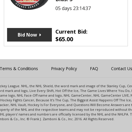
05 days 23:14:37
Current Bid:
Bid Now
$
65.00
Terms & Conditions
Privacy Policy
FAQ
Contact U
 Hockey League. NHL, the NHL Shield, the word mark and image of the Stanley Cup, 
d mark and logo, Live Every Shift, Hot Off the Ice, The Game Lives Where You Do, 
 Game logo, NHL Face-Off name and logo, NHL GameCenter, NHL GameCenter LIVE, 
Hockey Fights Cancer, Because It's The Cup, The Biggest Assist Happens Off The I
racker, NHL Vault, Hockey Is For Everyone, and Questions Will Become Answers are
perty of the NHL and the respective teams and may not be reproduced without the p
NHL players' names and numbers are officially licensed by the NHL and the NHLPA.
oni & Co., Inc. © Frank J. Zamboni & Co., Inc. 2016. All Rights Reserved.