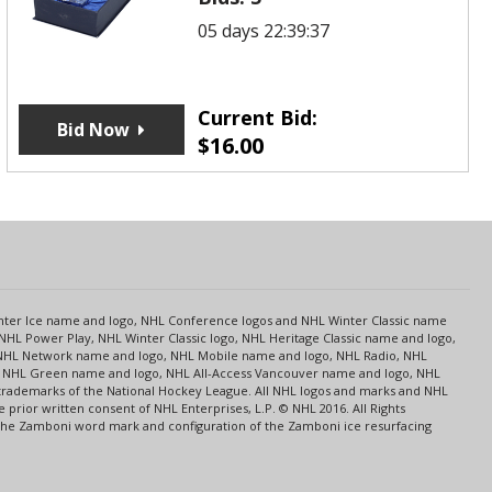
05 days 22:39:37
Current Bid:
Bid Now
$
16.00
s
Center Ice name and logo, NHL Conference logos and NHL Winter Classic name
NHL Power Play, NHL Winter Classic logo, NHL Heritage Classic name and logo,
NHL Network name and logo, NHL Mobile name and logo, NHL Radio, NHL
ce, NHL Green name and logo, NHL All-Access Vancouver name and logo, NHL
 trademarks of the National Hockey League. All NHL logos and marks and NHL
rior written consent of NHL Enterprises, L.P. © NHL 2016. All Rights
 The Zamboni word mark and configuration of the Zamboni ice resurfacing