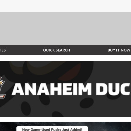
IES
QUICK SEARCH
BUY IT NOW