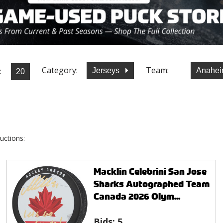
Category:
Team:
:
Jerseys
Anahei
uctions:
Macklin Celebrini San Jose
Sharks Autographed Team
Canada 2026 Olym...
Bids:
5