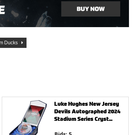
m Ducks
Luke Hughes New Jersey
Devils Autographed 2024
Stadium Series Cryst...
Bids:
5