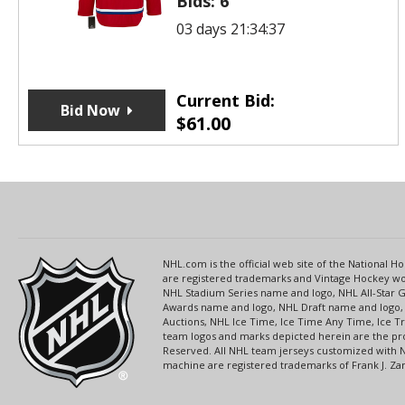
Bids:
6
03 days 21:34:37
Current Bid:
Bid Now
$
61.00
NHL.com is the official web site of the National
are registered trademarks and Vintage Hockey wor
NHL Stadium Series name and logo, NHL All-Star
Awards name and logo, NHL Draft name and logo, 
Auctions, NHL Ice Time, Ice Time Any Time, Ice T
team logos and marks depicted herein are the pro
Reserved. All NHL team jerseys customized with 
machine are registered trademarks of Frank J. Zamb