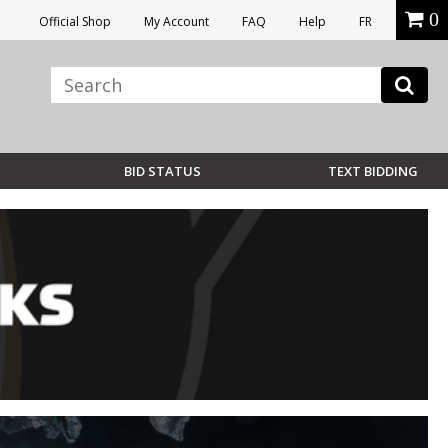
0
Official Shop
My Account
FAQ
Help
FR
BID STATUS
TEXT BIDDING