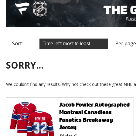
Sort:
Per page
SORRY...
We couldn’t find any results. Why not check out these great NHL a
Jacob Fowler Autographed
Montreal Canadiens
Fanatics Breakaway
Jersey