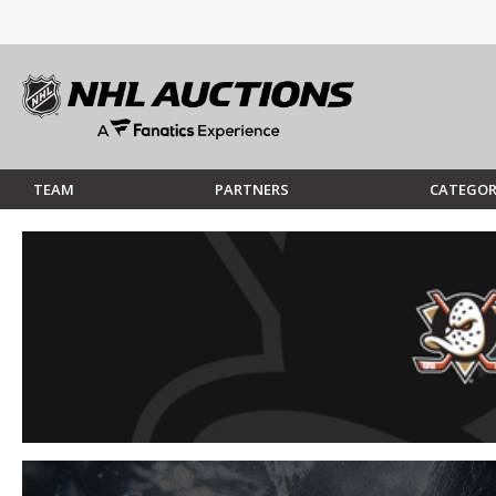
TEAM
PARTNERS
CATEGOR