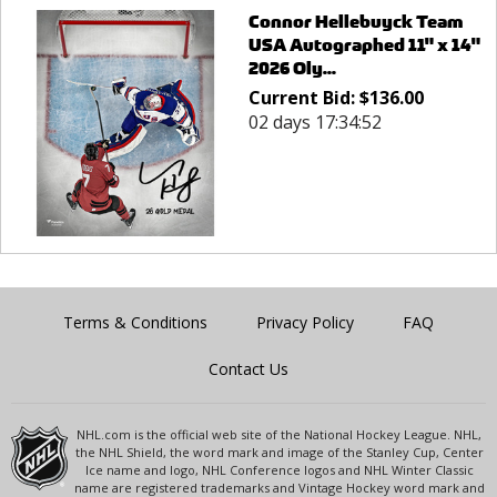
Connor Hellebuyck Team
USA Autographed 11" x 14"
2026 Oly...
Current Bid:
$
136.00
02 days 17:34:52
Terms & Conditions
Privacy Policy
FAQ
Contact Us
NHL.com is the official web site of the National Hockey League. NHL,
the NHL Shield, the word mark and image of the Stanley Cup, Center
Ice name and logo, NHL Conference logos and NHL Winter Classic
name are registered trademarks and Vintage Hockey word mark and