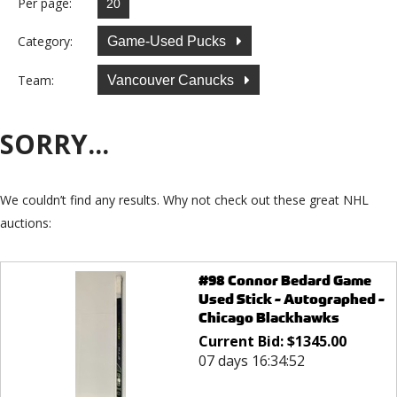
Per page:
Category:
Game-Used Pucks
Team:
Vancouver Canucks
SORRY...
We couldn’t find any results. Why not check out these great NHL
auctions:
#98 Connor Bedard Game
Used Stick - Autographed -
Chicago Blackhawks
Current Bid:
$
1345.00
07 days 16:34:52