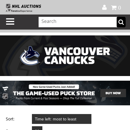
Official Shop
My Account
FAQ
Help
FR
0
Sort: