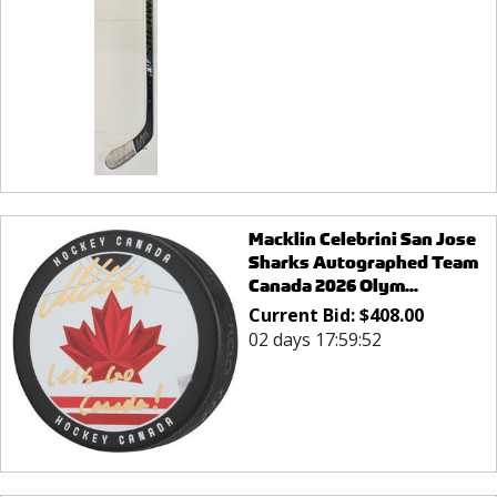
Macklin Celebrini San Jose
Sharks Autographed Team
Canada 2026 Olym...
Current Bid:
$
408.00
02 days 17:59:52