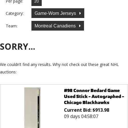
Per page:
Category:
Game-Worn Jerseys
Team:
Montreal Canadiens
SORRY...
We couldn’t find any results. Why not check out these great NHL
auctions:
#98 Connor Bedard Game
Used Stick - Autographed -
Chicago Blackhawks
Current Bid:
$
913.98
09 days 04:58:07