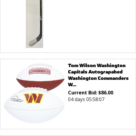
Tom Wilson Washington
Capitals Autograpahed
Washington Commanders
W...
Current Bid:
$
86.00
04 days 05:58:07