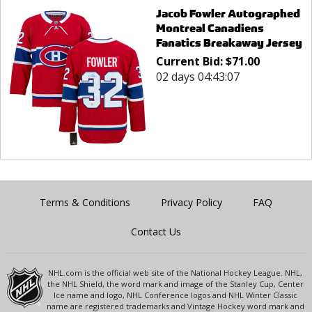
Jacob Fowler Autographed
Montreal Canadiens
Fanatics Breakaway Jersey
Current Bid:
$
71.00
02 days 04:43:07
Terms & Conditions
Privacy Policy
FAQ
Contact Us
NHL.com is the official web site of the National Hockey League. NHL,
the NHL Shield, the word mark and image of the Stanley Cup, Center
Ice name and logo, NHL Conference logos and NHL Winter Classic
name are registered trademarks and Vintage Hockey word mark and