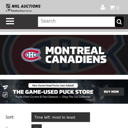
Official Shop
My Account
FAQ
Help
FR
0
Sort: