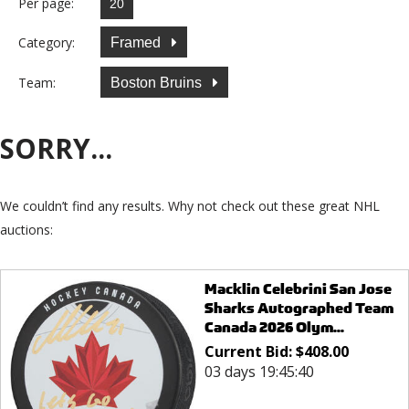
Per page:
Category:
Framed
Team:
Boston Bruins
SORRY...
We couldn’t find any results. Why not check out these great NHL
auctions:
Macklin Celebrini San Jose
Sharks Autographed Team
Canada 2026 Olym...
Current Bid:
$
408.00
03 days 19:45:40