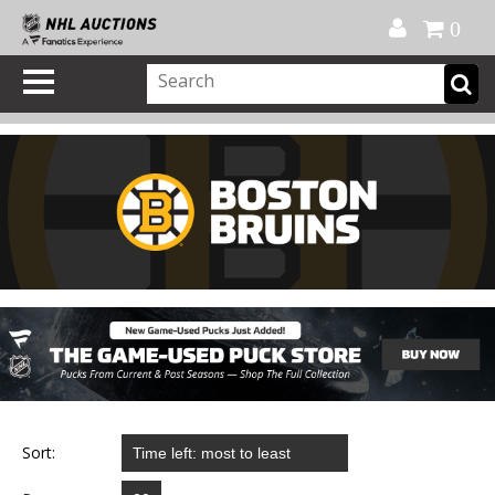
Official Shop
My Account
FAQ
Help
FR
0
Sort: