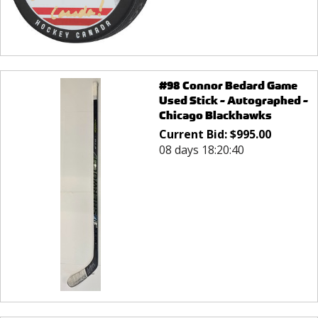
#98 Connor Bedard Game
Used Stick - Autographed -
Chicago Blackhawks
Current Bid:
$
995.00
08 days 18:20:40