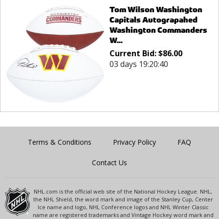
Tom Wilson Washington
Capitals Autograpahed
Washington Commanders
W...
Current Bid:
$
86.00
03 days 19:20:40
Terms & Conditions
Privacy Policy
FAQ
Contact Us
NHL.com is the official web site of the National Hockey League. NHL,
the NHL Shield, the word mark and image of the Stanley Cup, Center
Ice name and logo, NHL Conference logos and NHL Winter Classic
name are registered trademarks and Vintage Hockey word mark and