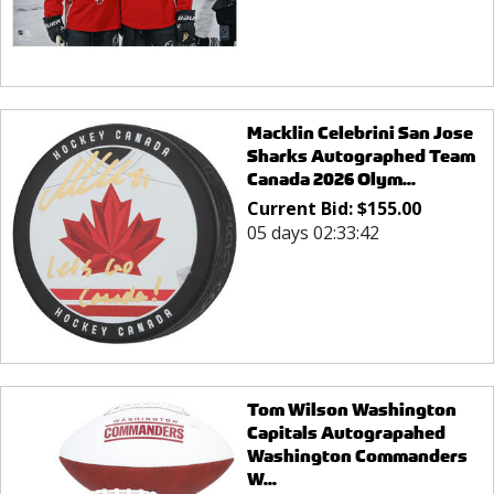
Macklin Celebrini San Jose
Sharks Autographed Team
Canada 2026 Olym...
Current Bid:
$
155.00
05 days 02:33:42
Tom Wilson Washington
Capitals Autograpahed
Washington Commanders
W...