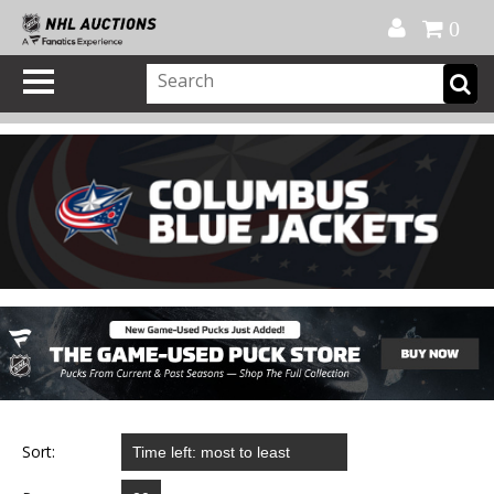
Official Shop
My Account
FAQ
Help
FR
0
Sort: