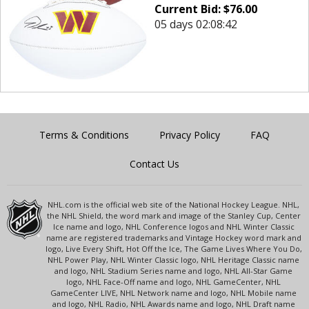
Current Bid:
$
76.00
05 days 02:08:42
Terms & Conditions
Privacy Policy
FAQ
Contact Us
NHL.com is the official web site of the National Hockey League. NHL,
the NHL Shield, the word mark and image of the Stanley Cup, Center
Ice name and logo, NHL Conference logos and NHL Winter Classic
name are registered trademarks and Vintage Hockey word mark and
logo, Live Every Shift, Hot Off the Ice, The Game Lives Where You Do,
NHL Power Play, NHL Winter Classic logo, NHL Heritage Classic name
and logo, NHL Stadium Series name and logo, NHL All-Star Game
logo, NHL Face-Off name and logo, NHL GameCenter, NHL
GameCenter LIVE, NHL Network name and logo, NHL Mobile name
and logo, NHL Radio, NHL Awards name and logo, NHL Draft name