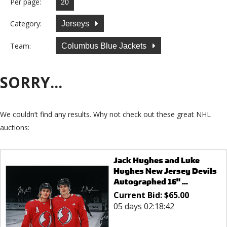
Per page:
Category:
Jerseys
Team:
Columbus Blue Jackets
SORRY...
We couldn’t find any results. Why not check out these great NHL
auctions:
Jack Hughes and Luke
Hughes New Jersey Devils
Autographed 16" ...
Current Bid:
$
65.00
05 days 02:18:42