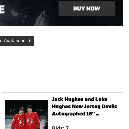
do Avalanche
Jack Hughes and Luke
Hughes New Jersey Devils
Autographed 16" ...
Bids:
7