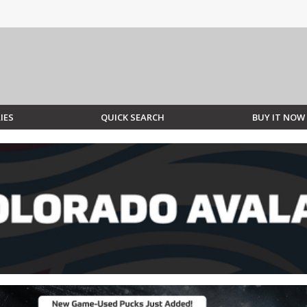
IES
QUICK SEARCH
BUY IT NOW