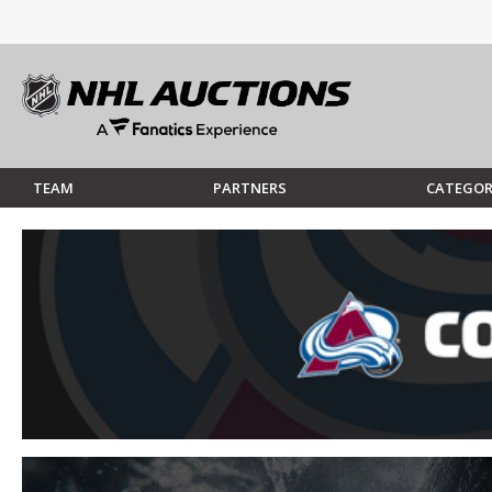
TEAM
PARTNERS
CATEGOR