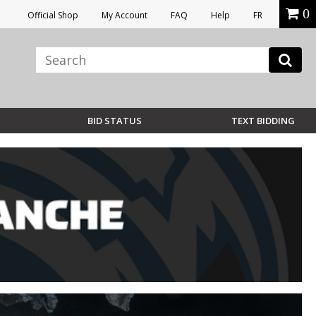
0
Official Shop
My Account
FAQ
Help
FR
BID STATUS
TEXT BIDDING