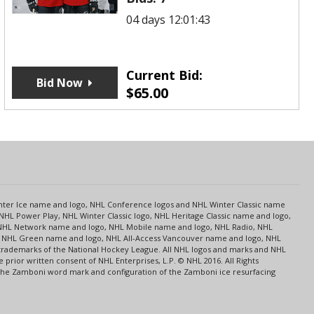
04 days 12:01:43
Current Bid:
Bid Now
$
65.00
s
Center Ice name and logo, NHL Conference logos and NHL Winter Classic name
NHL Power Play, NHL Winter Classic logo, NHL Heritage Classic name and logo,
NHL Network name and logo, NHL Mobile name and logo, NHL Radio, NHL
ce, NHL Green name and logo, NHL All-Access Vancouver name and logo, NHL
 trademarks of the National Hockey League. All NHL logos and marks and NHL
rior written consent of NHL Enterprises, L.P. © NHL 2016. All Rights
 The Zamboni word mark and configuration of the Zamboni ice resurfacing