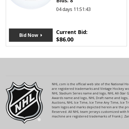
Bids:
8
04 days 11:51:43
Current Bid:
Bid Now
$
86.00
NHL.com is the official web site of the National
are registered trademarks and Vintage Hockey wor
NHL Stadium Series name and logo, NHL All-Star
Awards name and logo, NHL Draft name and logo, 
Auctions, NHL Ice Time, Ice Time Any Time, Ice T
team logos and marks depicted herein are the pro
Reserved. All NHL team jerseys customized with 
machine are registered trademarks of Frank J. Zamb