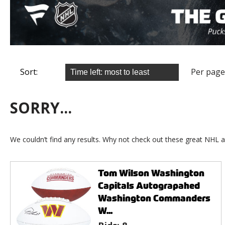
Sort:
Per page
SORRY...
We couldn’t find any results. Why not check out these great NHL a
Tom Wilson Washington
Capitals Autograpahed
Washington Commanders
W...