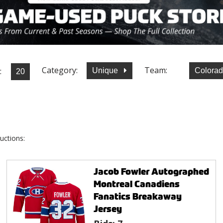
Category:
Team:
:
Unique
Colora
uctions:
Jacob Fowler Autographed
Montreal Canadiens
Fanatics Breakaway
Jersey