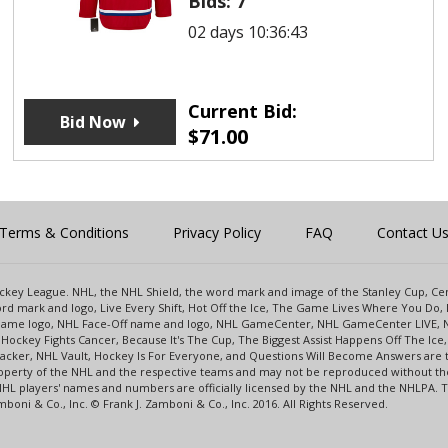
Bids:
7
02 days 10:36:43
Current Bid:
Bid Now
$
71.00
Terms & Conditions
Privacy Policy
FAQ
Contact U
 Hockey League. NHL, the NHL Shield, the word mark and image of the Stanley Cup, 
d mark and logo, Live Every Shift, Hot Off the Ice, The Game Lives Where You Do, 
 Game logo, NHL Face-Off name and logo, NHL GameCenter, NHL GameCenter LIVE, 
Hockey Fights Cancer, Because It's The Cup, The Biggest Assist Happens Off The I
racker, NHL Vault, Hockey Is For Everyone, and Questions Will Become Answers are
perty of the NHL and the respective teams and may not be reproduced without the p
NHL players' names and numbers are officially licensed by the NHL and the NHLPA.
oni & Co., Inc. © Frank J. Zamboni & Co., Inc. 2016. All Rights Reserved.