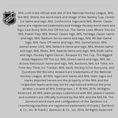
NHL.com is the official web site of the National Hockey League. NHL,
the NHL Shield, the word mark and image of the Stanley Cup, Center
Ice name and logo, NHL Conference logos and NHL Winter Classic
name are registered trademarks and Vintage Hockey word mark and
logo, Live Every Shift, Hot Off the Ice, The Game Lives Where You Do,
NHL Power Play, NHL Winter Classic logo, NHL Heritage Classic name
and logo, NHL Stadium Series name and logo, NHL All-Star Game
logo, NHL Face-Off name and logo, NHL GameCenter, NHL
GameCenter LIVE, NHL Network name and logo, NHL Mobile name
and logo, NHL Radio, NHL Awards name and logo, NHL Draft name
and logo, Hockey Fights Cancer, Because It's The Cup, The Biggest
Assist Happens Off The Ice, NHL Green name and logo, NHL All-
Access Vancouver name and logo, NHL Auctions, NHL Ice Time, Ice
Time Any Time, Ice Tracker, NHL Vault, Hockey Is For Everyone, and
Questions Will Become Answers are trademarks of the National
Hockey League. All NHL logos and marks and NHL team logos and
marks depicted herein are the property of the NHL and the
respective teams and may not be reproduced without the prior
written consent of NHL Enterprises, L.P. © NHL 2016. All Rights
Reserved. All NHL team jerseys customized with NHL players' names
and numbers are officially licensed by the NHL and the NHLPA. The
Zamboni word mark and configuration of the Zamboni ice
resurfacing machine are registered trademarks of Frank J. Zamboni
& Co., Inc. © Frank J. Zamboni & Co., Inc. 2016. All Rights Reserved.