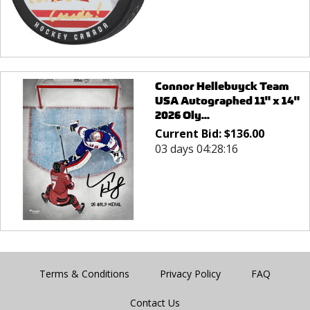
Connor Hellebuyck Team
USA Autographed 11" x 14"
2026 Oly...
Current Bid:
$
136.00
03 days 04:28:16
Terms & Conditions
Privacy Policy
FAQ
Contact Us