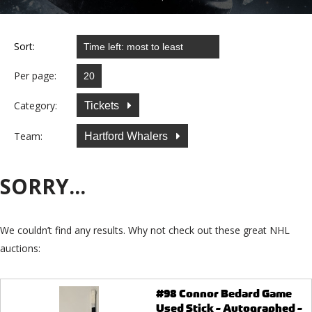
Sort:
Per page:
Category:
Tickets
Team:
Hartford Whalers
SORRY...
We couldn’t find any results. Why not check out these great NHL
auctions:
#98 Connor Bedard Game
Used Stick - Autographed -