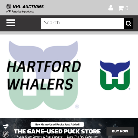
Official Shop
My Account
FAQ
Help
FR
0