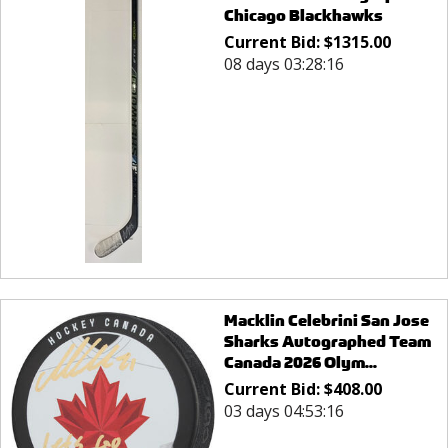
Chicago Blackhawks
Current Bid:
$
1315.00
08 days 03:28:16
Macklin Celebrini San Jose
Sharks Autographed Team
Canada 2026 Olym...
Current Bid:
$
408.00
03 days 04:53:16