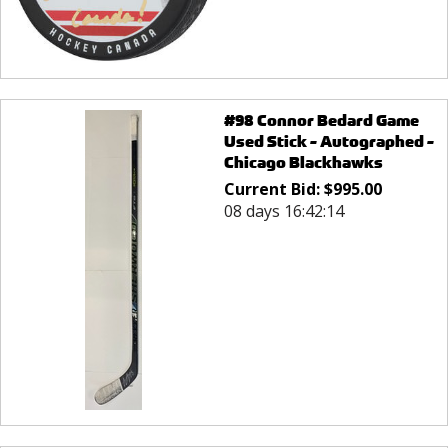
#98 Connor Bedard Game
Used Stick - Autographed -
Chicago Blackhawks
Current Bid:
$
995.00
08 days 16:42:14