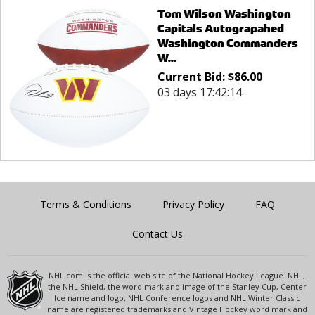
Tom Wilson Washington
Capitals Autograpahed
Washington Commanders
W...
Current Bid:
$
86.00
03 days 17:42:14
Terms & Conditions
Privacy Policy
FAQ
Contact Us
NHL.com is the official web site of the National Hockey League. NHL,
the NHL Shield, the word mark and image of the Stanley Cup, Center
Ice name and logo, NHL Conference logos and NHL Winter Classic
name are registered trademarks and Vintage Hockey word mark and