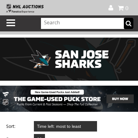
Official Shop
My Account
FAQ
Help
FR
0
Sort: