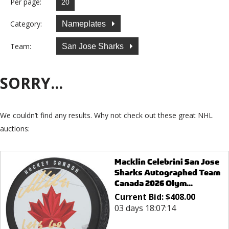
Per page:
Category:
Nameplates
Team:
San Jose Sharks
SORRY...
We couldn’t find any results. Why not check out these great NHL
auctions:
Macklin Celebrini San Jose
Sharks Autographed Team
Canada 2026 Olym...
Current Bid:
$
408.00
03 days 18:07:14