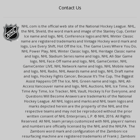
Contact Us
NHL.com is the official web site of the National Hockey League. NHL,
the NHL Shield, the word mark and image of the Stanley Cup, Center
Ice name and logo, NHL Conference logos and NHL Winter Classic
name are registered trademarks and Vintage Hockey word mark and
logo, Live Every Shift, Hot Off the Ice, The Game Lives Where You Do,
NHL Power Play, NHL Winter Classic logo, NHL Heritage Classic name
and logo, NHL Stadium Series name and logo, NHL All-Star Game
logo, NHL Face-Off name and logo, NHL GameCenter, NHL
GameCenter LIVE, NHL Network name and logo, NHL Mobile name
and logo, NHL Radio, NHL Awards name and logo, NHL Draft name
and logo, Hockey Fights Cancer, Because It's The Cup, The Biggest
Assist Happens Off The Ice, NHL Green name and logo, NHL All-
Access Vancouver name and logo, NHL Auctions, NHL Ice Time, Ice
Time Any Time, Ice Tracker, NHL Vault, Hockey Is For Everyone, and
Questions Will Become Answers are trademarks of the National
Hockey League. All NHL logos and marks and NHL team logos and
marks depicted herein are the property of the NHL and the
respective teams and may not be reproduced without the prior
written consent of NHL Enterprises, L.P. © NHL 2016. All Rights
Reserved. All NHL team jerseys customized with NHL players' names
and numbers are officially licensed by the NHL and the NHLPA. The
Zamboni word mark and configuration of the Zamboni ice
resurfacing machine are registered trademarks of Frank J. Zamboni