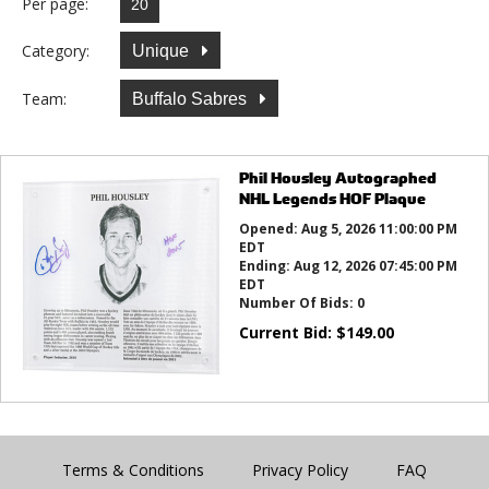
Per page:
Category:
Unique
Team:
Buffalo Sabres
Phil Housley Autographed
NHL Legends HOF Plaque
Opened:
Aug 5, 2026 11:00:00 PM
EDT
Ending:
Aug 12, 2026 07:45:00 PM
EDT
Number Of Bids:
0
Current Bid:
$
149.00
Terms & Conditions
Privacy Policy
FAQ