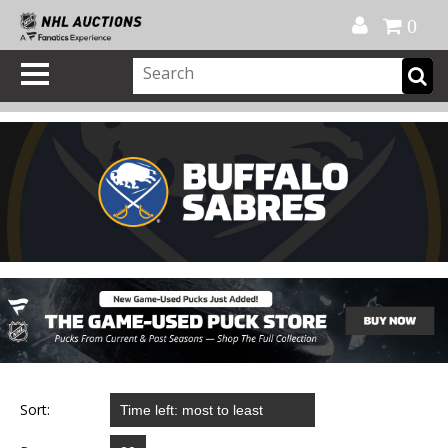
Official Shop
My Account
FAQ
Help
FR
0
Sort: