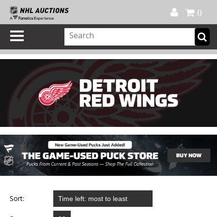
Official Shop
My Account
FAQ
Help
FR
0
Sort: