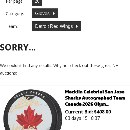
Per page:
Category:
Gloves
Team:
Detroit Red Wings
SORRY...
We couldn’t find any results. Why not check out these great NHL
auctions:
Macklin Celebrini San Jose
Sharks Autographed Team
Canada 2026 Olym...
Current Bid:
$
408.00
03 days 15:18:37