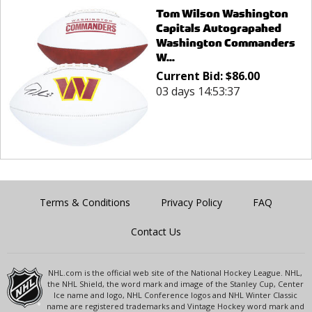
Tom Wilson Washington
Capitals Autograpahed
Washington Commanders
W...
Current Bid:
$
86.00
03 days 14:53:37
Terms & Conditions
Privacy Policy
FAQ
Contact Us
NHL.com is the official web site of the National Hockey League. NHL,
the NHL Shield, the word mark and image of the Stanley Cup, Center
Ice name and logo, NHL Conference logos and NHL Winter Classic
name are registered trademarks and Vintage Hockey word mark and