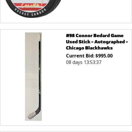
#98 Connor Bedard Game
Used Stick - Autographed -
Chicago Blackhawks
Current Bid:
$
995.00
08 days 13:53:37