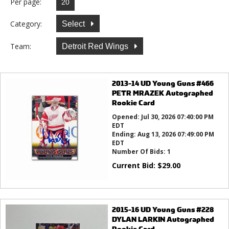
Per page:
Category:
Select
Team:
Detroit Red Wings
2013-14 UD Young Guns #466
PETR MRAZEK Autographed
Rookie Card
Opened:
Jul 30, 2026 07:40:00 PM
EDT
Ending:
Aug 13, 2026 07:49:00 PM
EDT
Number Of Bids:
1
Current Bid:
$
29.00
2015-16 UD Young Guns #228
DYLAN LARKIN Autographed
Rookie Card