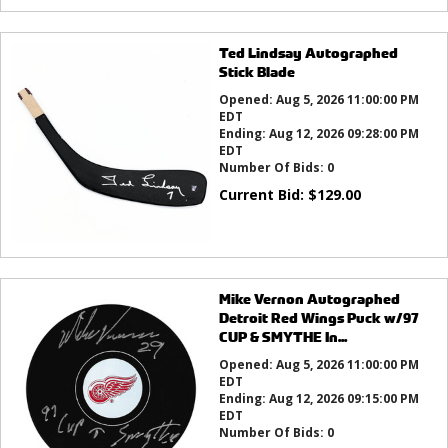
Ted Lindsay Autographed
Stick Blade
Opened:
Aug 5, 2026 11:00:00 PM
EDT
Ending:
Aug 12, 2026 09:28:00 PM
EDT
Number Of Bids:
0
Current Bid:
$
129.00
Mike Vernon Autographed
Detroit Red Wings Puck w/97
CUP & SMYTHE In...
Opened:
Aug 5, 2026 11:00:00 PM
EDT
Ending:
Aug 12, 2026 09:15:00 PM
EDT
Number Of Bids:
0