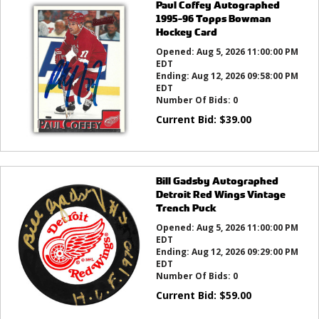
Paul Coffey Autographed
1995-96 Topps Bowman
Hockey Card
Opened:
Aug 5, 2026 11:00:00 PM
EDT
Ending:
Aug 12, 2026 09:58:00 PM
EDT
Number Of Bids:
0
Current Bid:
$
39.00
Bill Gadsby Autographed
Detroit Red Wings Vintage
Trench Puck
Opened:
Aug 5, 2026 11:00:00 PM
EDT
Ending:
Aug 12, 2026 09:29:00 PM
EDT
Number Of Bids:
0
Current Bid:
$
59.00