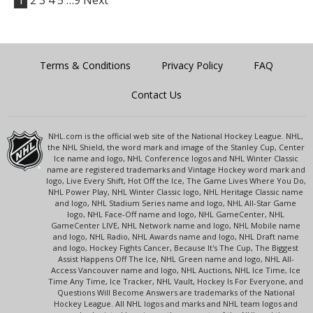
1
2
3
4
5
…9
Next
Terms & Conditions
Privacy Policy
FAQ
Contact Us
NHL.com is the official web site of the National Hockey League. NHL,
the NHL Shield, the word mark and image of the Stanley Cup, Center
Ice name and logo, NHL Conference logos and NHL Winter Classic
name are registered trademarks and Vintage Hockey word mark and
logo, Live Every Shift, Hot Off the Ice, The Game Lives Where You Do,
NHL Power Play, NHL Winter Classic logo, NHL Heritage Classic name
and logo, NHL Stadium Series name and logo, NHL All-Star Game
logo, NHL Face-Off name and logo, NHL GameCenter, NHL
GameCenter LIVE, NHL Network name and logo, NHL Mobile name
and logo, NHL Radio, NHL Awards name and logo, NHL Draft name
and logo, Hockey Fights Cancer, Because It's The Cup, The Biggest
Assist Happens Off The Ice, NHL Green name and logo, NHL All-
Access Vancouver name and logo, NHL Auctions, NHL Ice Time, Ice
Time Any Time, Ice Tracker, NHL Vault, Hockey Is For Everyone, and
Questions Will Become Answers are trademarks of the National
Hockey League. All NHL logos and marks and NHL team logos and