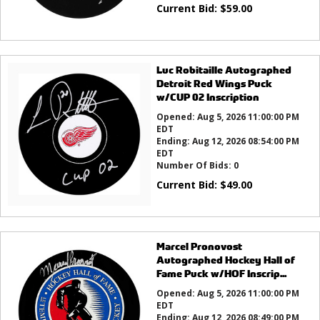
Current Bid:
$
59.00
Luc Robitaille Autographed
Detroit Red Wings Puck
w/CUP 02 Inscription
Opened:
Aug 5, 2026 11:00:00 PM
EDT
Ending:
Aug 12, 2026 08:54:00 PM
EDT
Number Of Bids:
0
Current Bid:
$
49.00
Marcel Pronovost
Autographed Hockey Hall of
Fame Puck w/HOF Inscrip...
Opened:
Aug 5, 2026 11:00:00 PM
EDT
Ending:
Aug 12, 2026 08:49:00 PM