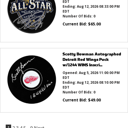
EDT
Ending:
Aug 12, 2026 08:33:00 PM
EDT
Number Of Bids:
0
Current Bid:
$
65.00
Scotty Bowman Autographed
Detroit Red Wings Puck
w/1244 WINS Inscri...
Opened:
Aug 5, 2026 11:00:00 PM
EDT
Ending:
Aug 12, 2026 08:10:00 PM
EDT
Number Of Bids:
0
Current Bid:
$
49.00