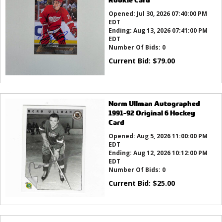
Opened:
Jul 30, 2026 07:40:00 PM
EDT
Ending:
Aug 13, 2026 07:41:00 PM
EDT
Number Of Bids:
0
Current Bid:
$
79.00
Norm Ullman Autographed
1991-92 Original 6 Hockey
Card
Opened:
Aug 5, 2026 11:00:00 PM
EDT
Ending:
Aug 12, 2026 10:12:00 PM
EDT
Number Of Bids:
0
Current Bid:
$
25.00