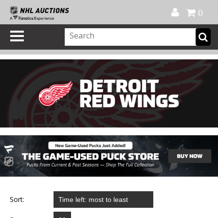
Official Shop
My Account
FAQ
Help
FR
0
Sort: