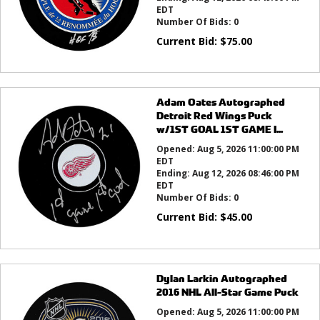
EDT
Number Of Bids:
0
Current Bid:
$
75.00
Adam Oates Autographed
Detroit Red Wings Puck
w/1ST GOAL 1ST GAME I...
Opened:
Aug 5, 2026 11:00:00 PM
EDT
Ending:
Aug 12, 2026 08:46:00 PM
EDT
Number Of Bids:
0
Current Bid:
$
45.00
Dylan Larkin Autographed
2016 NHL All-Star Game Puck
Opened:
Aug 5, 2026 11:00:00 PM