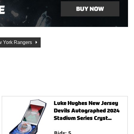
 York Rangers
Luke Hughes New Jersey
Devils Autographed 2024
Stadium Series Cryst...
Bids:
5