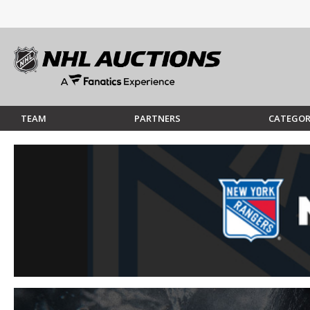
TEAM
PARTNERS
CATEGOR