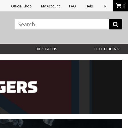
0
Official Shop
My Account
FAQ
Help
FR
BID STATUS
TEXT BIDDING