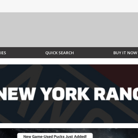
IES
QUICK SEARCH
BUY IT NOW