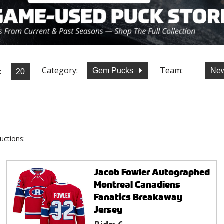
Category:
Team:
:
Gem Pucks
New
uctions:
Jacob Fowler Autographed
Montreal Canadiens
Fanatics Breakaway
Jersey