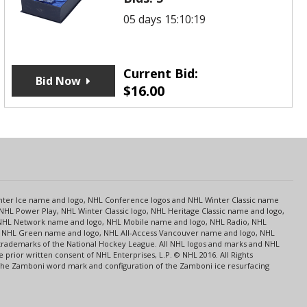
05 days 15:10:19
Current Bid:
Bid Now
$
16.00
s
Center Ice name and logo, NHL Conference logos and NHL Winter Classic name
NHL Power Play, NHL Winter Classic logo, NHL Heritage Classic name and logo,
NHL Network name and logo, NHL Mobile name and logo, NHL Radio, NHL
ce, NHL Green name and logo, NHL All-Access Vancouver name and logo, NHL
 trademarks of the National Hockey League. All NHL logos and marks and NHL
rior written consent of NHL Enterprises, L.P. © NHL 2016. All Rights
 The Zamboni word mark and configuration of the Zamboni ice resurfacing