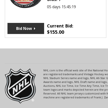
05 days 15:45:19
Current Bid:
Bid Now
$
155.00
NHL.com is the official web site of the National
are registered trademarks and Vintage Hockey wor
NHL Stadium Series name and logo, NHL All-Star
Awards name and logo, NHL Draft name and logo, 
Auctions, NHL Ice Time, Ice Time Any Time, Ice T
team logos and marks depicted herein are the pro
Reserved. All NHL team jerseys customized with 
machine are registered trademarks of Frank J. Zamb