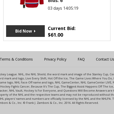
Bids:
6
03 days 14:05:19
Current Bid:
Bid Now
$
61.00
Terms & Conditions
Privacy Policy
FAQ
Contact U
 Hockey League. NHL, the NHL Shield, the word mark and image of the Stanley Cup, 
d mark and logo, Live Every Shift, Hot Off the Ice, The Game Lives Where You Do, 
 Game logo, NHL Face-Off name and logo, NHL GameCenter, NHL GameCenter LIVE, 
Hockey Fights Cancer, Because It's The Cup, The Biggest Assist Happens Off The I
racker, NHL Vault, Hockey Is For Everyone, and Questions Will Become Answers are
perty of the NHL and the respective teams and may not be reproduced without the p
NHL players' names and numbers are officially licensed by the NHL and the NHLPA.
oni & Co., Inc. © Frank J. Zamboni & Co., Inc. 2016. All Rights Reserved.