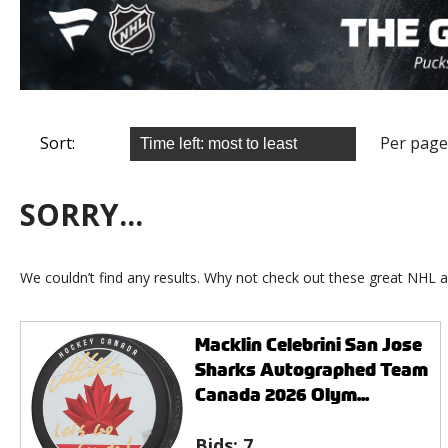
Sort:
Per page
SORRY...
We couldn’t find any results. Why not check out these great NHL a
Macklin Celebrini San Jose
Sharks Autographed Team
Canada 2026 Olym...
Bids:
7