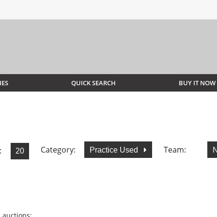
IES
QUICK SEARCH
BUY IT NOW
Category:
Team:
:
Practice Used
N
 auctions: