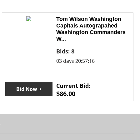
Tom Wilson Washington
Capitals Autograpahed
Washington Commanders
W...
Bids:
8
03 days 20:57:16
Current Bid:
Bid Now
$
86.00
s