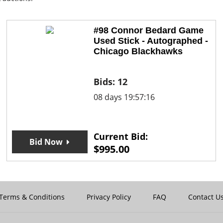
#98 Connor Bedard Game
Used Stick - Autographed -
Chicago Blackhawks
Bids:
12
08 days 19:57:16
Current Bid:
Bid Now
$
995.00
Terms & Conditions
Privacy Policy
FAQ
Contact U