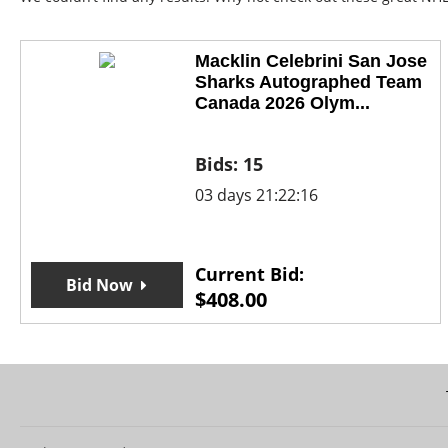
Macklin Celebrini San Jose
Sharks Autographed Team
Canada 2026 Olym...
Bids:
15
03 days 21:22:16
Current Bid:
Bid Now
$
408.00