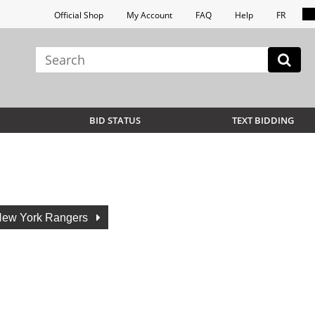
Official Shop
My Account
FAQ
Help
FR
BID STATUS
TEXT BIDDING
ew York Rangers