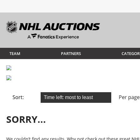
TEAM
PARTNERS
CATEGOR
Sort:
Per page
SORRY...
We couldn’t find any results. Why not check out these great NHL