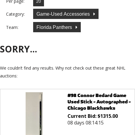
Per page:
Category:
Game-Used Accessories
Team:
Florida Panthers
SORRY...
We couldn’t find any results. Why not check out these great NHL
auctions:
#98 Connor Bedard Game
Used Stick - Autographed -
Chicago Blackhawks
Current Bid:
$
1315.00
08 days 08:14:15