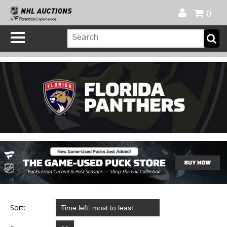
Official Shop
My Account
FAQ
Help
FR
0
Sort: