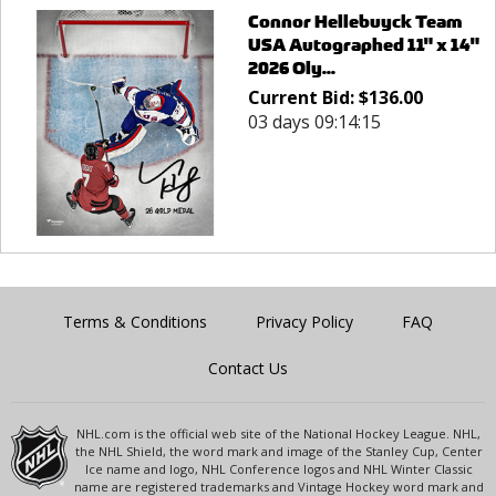
Connor Hellebuyck Team
USA Autographed 11" x 14"
2026 Oly...
Current Bid:
$
136.00
03 days 09:14:15
Terms & Conditions
Privacy Policy
FAQ
Contact Us
NHL.com is the official web site of the National Hockey League. NHL,
the NHL Shield, the word mark and image of the Stanley Cup, Center
Ice name and logo, NHL Conference logos and NHL Winter Classic
name are registered trademarks and Vintage Hockey word mark and