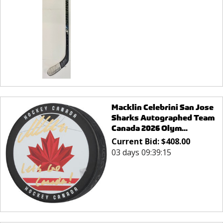
Macklin Celebrini San Jose
Sharks Autographed Team
Canada 2026 Olym...
Current Bid:
$
408.00
03 days 09:39:15