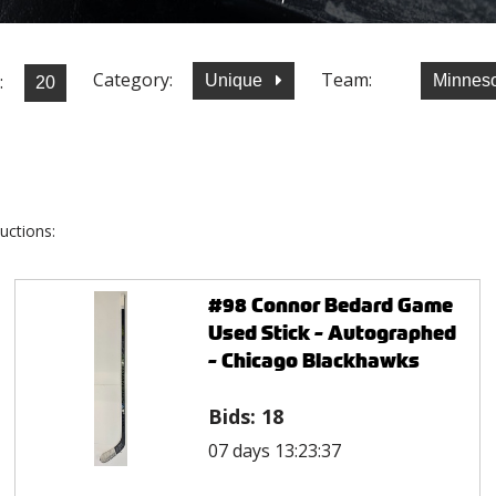
Category:
Team:
:
Unique
Minneso
uctions:
#98 Connor Bedard Game
Used Stick - Autographed
- Chicago Blackhawks
Bids:
18
07 days 13:23:37