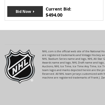
Current Bid:
Bid Now
$
494.00
NHL.com is the official web site of the National
are registered trademarks and Vintage Hockey wor
NHL Stadium Series name and logo, NHL All-Star
Awards name and logo, NHL Draft name and logo, 
Auctions, NHL Ice Time, Ice Time Any Time, Ice T
team logos and marks depicted herein are the pro
Reserved. All NHL team jerseys customized with 
machine are registered trademarks of Frank J. Zamb