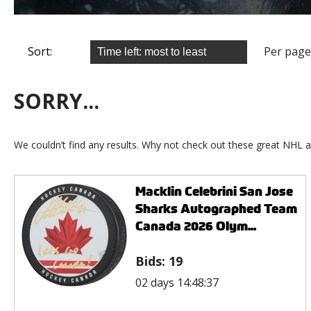
Sort:
Per page
SORRY...
We couldn’t find any results. Why not check out these great NHL a
Macklin Celebrini San Jose
Sharks Autographed Team
Canada 2026 Olym...
Bids:
19
02 days 14:48:37