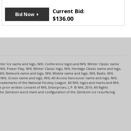
Current Bid:
Bid Now
$
136.00
s
Center Ice name and logo, NHL Conference logos and NHL Winter Classic name
NHL Power Play, NHL Winter Classic logo, NHL Heritage Classic name and logo,
NHL Network name and logo, NHL Mobile name and logo, NHL Radio, NHL
ce, NHL Green name and logo, NHL All-Access Vancouver name and logo, NHL
 trademarks of the National Hockey League. All NHL logos and marks and NHL
rior written consent of NHL Enterprises, L.P. © NHL 2016. All Rights
 The Zamboni word mark and configuration of the Zamboni ice resurfacing