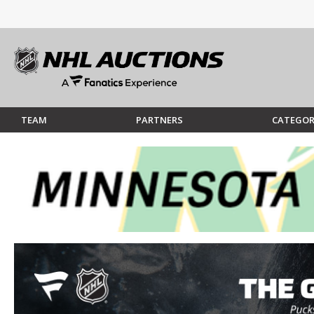
TEAM
PARTNERS
CATEGOR