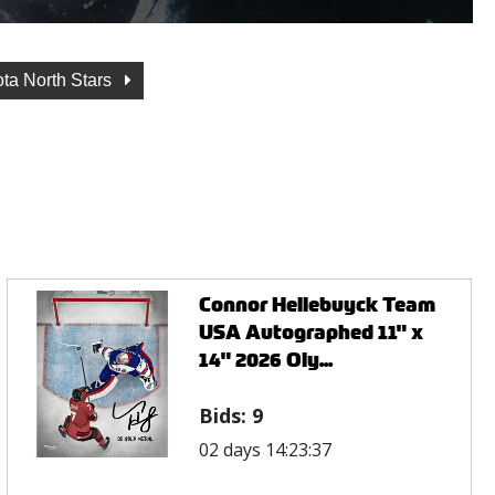
ta North Stars
Connor Hellebuyck Team
USA Autographed 11" x
14" 2026 Oly...
Bids:
9
02 days 14:23:37