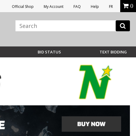
0
Official Shop
My Account
FAQ
Help
FR
BID STATUS
TEXT BIDDING