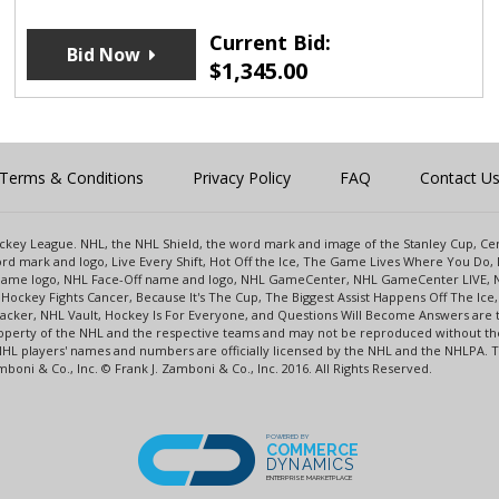
Current Bid:
Bid Now
$
1,345.00
Terms & Conditions
Privacy Policy
FAQ
Contact U
 Hockey League. NHL, the NHL Shield, the word mark and image of the Stanley Cup, 
d mark and logo, Live Every Shift, Hot Off the Ice, The Game Lives Where You Do, 
 Game logo, NHL Face-Off name and logo, NHL GameCenter, NHL GameCenter LIVE, 
Hockey Fights Cancer, Because It's The Cup, The Biggest Assist Happens Off The I
racker, NHL Vault, Hockey Is For Everyone, and Questions Will Become Answers are
perty of the NHL and the respective teams and may not be reproduced without the p
NHL players' names and numbers are officially licensed by the NHL and the NHLPA.
oni & Co., Inc. © Frank J. Zamboni & Co., Inc. 2016. All Rights Reserved.
POWERED BY
COMMERCE
DYNAMICS
ENTERPRISE MARKETPLACE