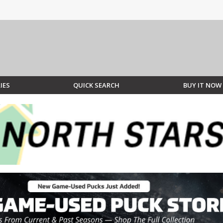
IES
QUICK SEARCH
BUY IT NOW