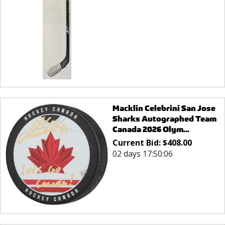
Macklin Celebrini San Jose
Sharks Autographed Team
Canada 2026 Olym...
Current Bid:
$
408.00
02 days 17:50:06