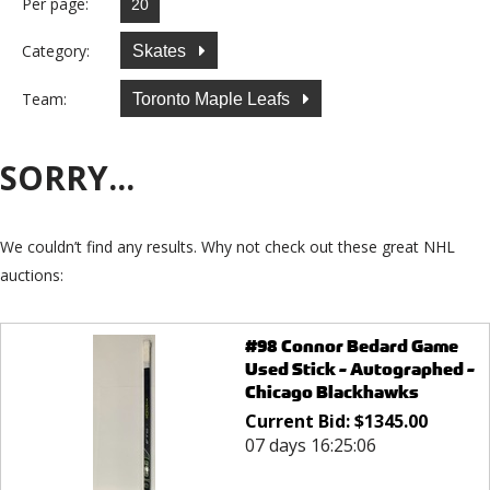
Per page:
Category:
Skates
Team:
Toronto Maple Leafs
SORRY...
We couldn’t find any results. Why not check out these great NHL
auctions:
#98 Connor Bedard Game
Used Stick - Autographed -
Chicago Blackhawks
Current Bid:
$
1345.00
07 days 16:25:06