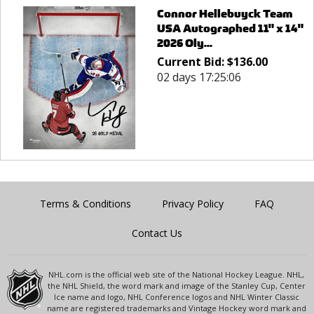
Connor Hellebuyck Team
USA Autographed 11" x 14"
2026 Oly...
Current Bid:
$
136.00
02 days 17:25:06
Terms & Conditions
Privacy Policy
FAQ
Contact Us
NHL.com is the official web site of the National Hockey League. NHL,
the NHL Shield, the word mark and image of the Stanley Cup, Center
Ice name and logo, NHL Conference logos and NHL Winter Classic
name are registered trademarks and Vintage Hockey word mark and