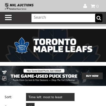
Official Shop
My Account
FAQ
Help
FR
0
Sort: