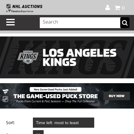
Official Shop
My Account
FAQ
Help
FR
0
Sort: