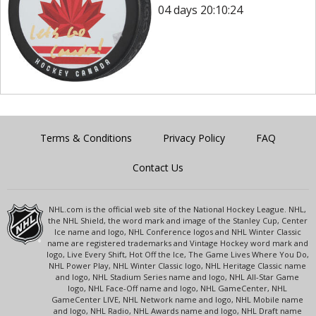
04 days 20:10:24
Terms & Conditions
Privacy Policy
FAQ
Contact Us
NHL.com is the official web site of the National Hockey League. NHL,
the NHL Shield, the word mark and image of the Stanley Cup, Center
Ice name and logo, NHL Conference logos and NHL Winter Classic
name are registered trademarks and Vintage Hockey word mark and
logo, Live Every Shift, Hot Off the Ice, The Game Lives Where You Do,
NHL Power Play, NHL Winter Classic logo, NHL Heritage Classic name
and logo, NHL Stadium Series name and logo, NHL All-Star Game
logo, NHL Face-Off name and logo, NHL GameCenter, NHL
GameCenter LIVE, NHL Network name and logo, NHL Mobile name
and logo, NHL Radio, NHL Awards name and logo, NHL Draft name