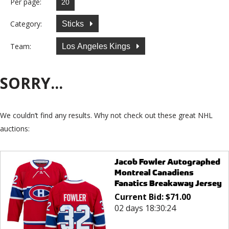
Per page:
Category:
Sticks
Team:
Los Angeles Kings
SORRY...
We couldn’t find any results. Why not check out these great NHL
auctions:
Jacob Fowler Autographed
Montreal Canadiens
Fanatics Breakaway Jersey
Current Bid:
$
71.00
02 days 18:30:24