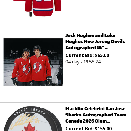
Jack Hughes and Luke
Hughes New Jersey Devils
Autographed 16" ...
Current Bid:
$
65.00
04 days 19:55:24
Macklin Celebrini San Jose
Sharks Autographed Team
Canada 2026 Olym...
Current Bid:
$
155.00