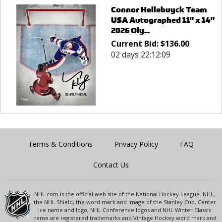
Connor Hellebuyck Team
USA Autographed 11" x 14"
2026 Oly...
Current Bid:
$
136.00
02 days 22:12:09
Terms & Conditions
Privacy Policy
FAQ
Contact Us
NHL.com is the official web site of the National Hockey League. NHL,
the NHL Shield, the word mark and image of the Stanley Cup, Center
Ice name and logo, NHL Conference logos and NHL Winter Classic
name are registered trademarks and Vintage Hockey word mark and