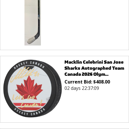
Macklin Celebrini San Jose
Sharks Autographed Team
Canada 2026 Olym...
Current Bid:
$
408.00
02 days 22:37:09