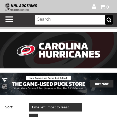
Official Shop
My Account
FAQ
Help
FR
0
Sort: