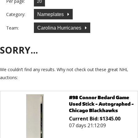
Per page:
Category:
Nameplates
Team:
Carolina Hurricanes
SORRY...
We couldn’t find any results. Why not check out these great NHL
auctions:
#98 Connor Bedard Game
Used Stick - Autographed -
Chicago Blackhawks
Current Bid:
$
1345.00
07 days 21:12:09