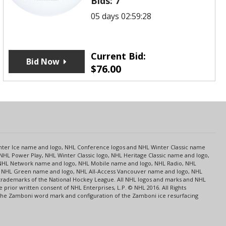
Bids:
7
05 days 02:59:28
Current Bid:
Bid Now
$
76.00
s
Center Ice name and logo, NHL Conference logos and NHL Winter Classic name
NHL Power Play, NHL Winter Classic logo, NHL Heritage Classic name and logo,
NHL Network name and logo, NHL Mobile name and logo, NHL Radio, NHL
ce, NHL Green name and logo, NHL All-Access Vancouver name and logo, NHL
 trademarks of the National Hockey League. All NHL logos and marks and NHL
rior written consent of NHL Enterprises, L.P. © NHL 2016. All Rights
 The Zamboni word mark and configuration of the Zamboni ice resurfacing