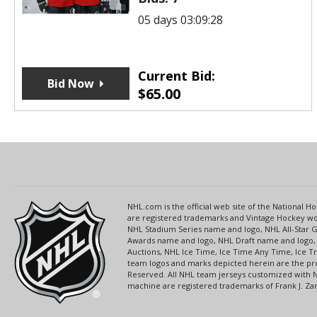
05 days 03:09:28
Current Bid:
Bid Now
$
65.00
NHL.com is the official web site of the National
are registered trademarks and Vintage Hockey wor
NHL Stadium Series name and logo, NHL All-Star
Awards name and logo, NHL Draft name and logo, 
Auctions, NHL Ice Time, Ice Time Any Time, Ice T
team logos and marks depicted herein are the pro
Reserved. All NHL team jerseys customized with 
machine are registered trademarks of Frank J. Zamb