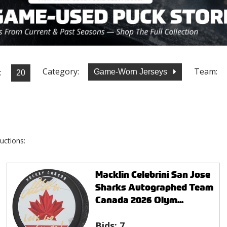
Category:
Team:
:
Game-Worn Jerseys
uctions:
Macklin Celebrini San Jose
Sharks Autographed Team
Canada 2026 Olym...
Bids:
7