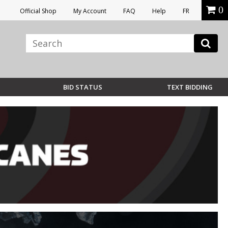
0
Official Shop
My Account
FAQ
Help
FR
BID STATUS
TEXT BIDDING