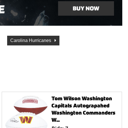
Carolina Hurricanes
Tom Wilson Washington
Capitals Autograpahed
Washington Commanders
W...