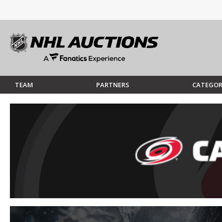
TEAM
PARTNERS
CATEGOR