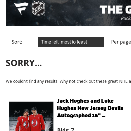
Sort:
Per page
SORRY...
We couldn’t find any results. Why not check out these great NHL a
Jack Hughes and Luke
Hughes New Jersey Devils
Autographed 16" ...
Bids:
7