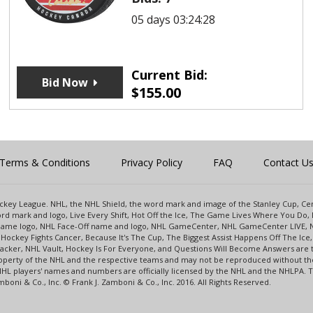
05 days 03:24:28
Current Bid:
Bid Now
$
155.00
Terms & Conditions
Privacy Policy
FAQ
Contact U
 Hockey League. NHL, the NHL Shield, the word mark and image of the Stanley Cup, 
d mark and logo, Live Every Shift, Hot Off the Ice, The Game Lives Where You Do, 
 Game logo, NHL Face-Off name and logo, NHL GameCenter, NHL GameCenter LIVE, 
Hockey Fights Cancer, Because It's The Cup, The Biggest Assist Happens Off The I
racker, NHL Vault, Hockey Is For Everyone, and Questions Will Become Answers are
perty of the NHL and the respective teams and may not be reproduced without the p
NHL players' names and numbers are officially licensed by the NHL and the NHLPA.
oni & Co., Inc. © Frank J. Zamboni & Co., Inc. 2016. All Rights Reserved.