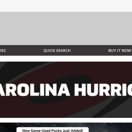
IES
QUICK SEARCH
BUY IT NOW