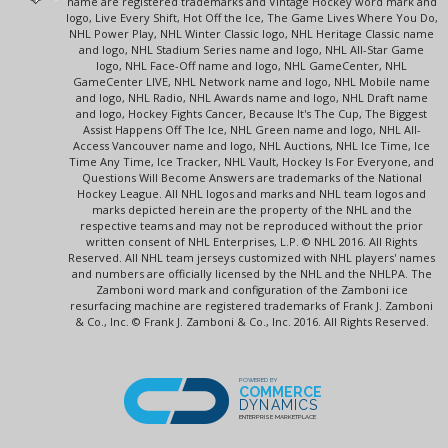
name are registered trademarks and Vintage Hockey word mark and
logo, Live Every Shift, Hot Off the Ice, The Game Lives Where You Do,
NHL Power Play, NHL Winter Classic logo, NHL Heritage Classic name
and logo, NHL Stadium Series name and logo, NHL All-Star Game
logo, NHL Face-Off name and logo, NHL GameCenter, NHL
GameCenter LIVE, NHL Network name and logo, NHL Mobile name
and logo, NHL Radio, NHL Awards name and logo, NHL Draft name
and logo, Hockey Fights Cancer, Because It's The Cup, The Biggest
Assist Happens Off The Ice, NHL Green name and logo, NHL All-
Access Vancouver name and logo, NHL Auctions, NHL Ice Time, Ice
Time Any Time, Ice Tracker, NHL Vault, Hockey Is For Everyone, and
Questions Will Become Answers are trademarks of the National
Hockey League. All NHL logos and marks and NHL team logos and
marks depicted herein are the property of the NHL and the
respective teams and may not be reproduced without the prior
written consent of NHL Enterprises, L.P. © NHL 2016. All Rights
Reserved. All NHL team jerseys customized with NHL players' names
and numbers are officially licensed by the NHL and the NHLPA. The
Zamboni word mark and configuration of the Zamboni ice
resurfacing machine are registered trademarks of Frank J. Zamboni
& Co., Inc. © Frank J. Zamboni & Co., Inc. 2016. All Rights Reserved.
POWERED BY
COMMERCE
DYNAMICS
ENTERPRISE MARKETPLACE