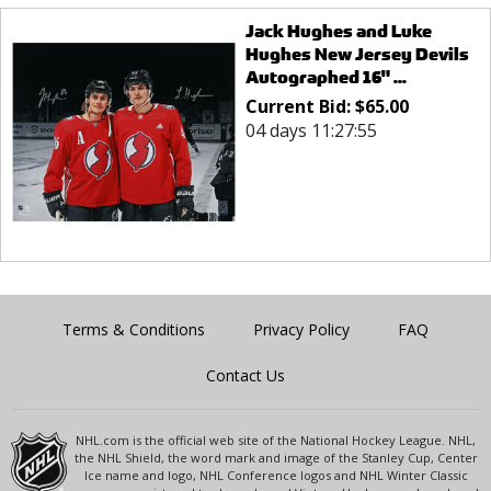
Jack Hughes and Luke
Hughes New Jersey Devils
Autographed 16" ...
Current Bid:
$
65.00
04 days 11:27:55
Terms & Conditions
Privacy Policy
FAQ
Contact Us
NHL.com is the official web site of the National Hockey League. NHL,
the NHL Shield, the word mark and image of the Stanley Cup, Center
Ice name and logo, NHL Conference logos and NHL Winter Classic