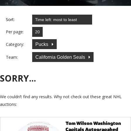
Sort:
Per page:
Category:
Pucks
Team:
California Golden Seals
SORRY...
We couldn’t find any results. Why not check out these great NHL
auctions:
Tom Wilson Washington
Capitals Autograpahed