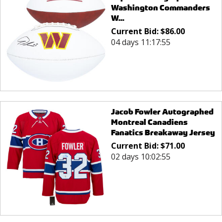
Washington Commanders
W...
Current Bid:
$
86.00
04 days 11:17:55
Jacob Fowler Autographed
Montreal Canadiens
Fanatics Breakaway Jersey
Current Bid:
$
71.00
02 days 10:02:55