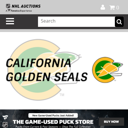
Official Shop
My Account
FAQ
Help
FR
0