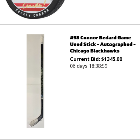
#98 Connor Bedard Game
Used Stick - Autographed -
Chicago Blackhawks
Current Bid:
$
1345.00
06 days 18:38:59