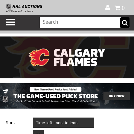
Official Shop
My Account
FAQ
Help
FR
0
Sort: