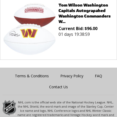
Tom Wilson Washington
Capitals Autograpahed
Washington Commanders
W...
Current Bid:
$
96.00
01 days 19:38:59
Terms & Conditions
Privacy Policy
FAQ
Contact Us
NHL.com is the official web site of the National Hockey League. NHL,
the NHL Shield, the word mark and image of the Stanley Cup, Center
Ice name and logo, NHL Conference logos and NHL Winter Classic
name are registered trademarks and Vintage Hockey word mark and