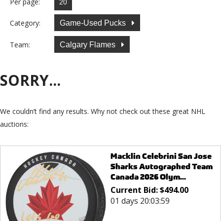
Per page:
Category:
Game-Used Pucks
Team:
Calgary Flames
SORRY...
We couldn’t find any results. Why not check out these great NHL
auctions:
Macklin Celebrini San Jose
Sharks Autographed Team
Canada 2026 Olym...
Current Bid:
$
494.00
01 days 20:03:59