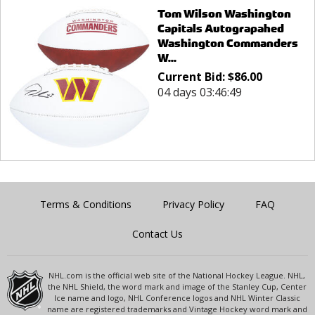
Tom Wilson Washington
Capitals Autograpahed
Washington Commanders
W...
Current Bid:
$
86.00
04 days 03:46:49
Terms & Conditions
Privacy Policy
FAQ
Contact Us
NHL.com is the official web site of the National Hockey League. NHL,
the NHL Shield, the word mark and image of the Stanley Cup, Center
Ice name and logo, NHL Conference logos and NHL Winter Classic
name are registered trademarks and Vintage Hockey word mark and