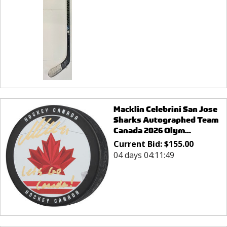
Macklin Celebrini San Jose
Sharks Autographed Team
Canada 2026 Olym...
Current Bid:
$
155.00
04 days 04:11:49