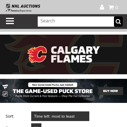
Official Shop
My Account
FAQ
Help
FR
0
Sort: