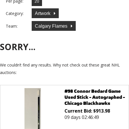
Per page:
Category:
Artwork
Team:
Calgary Flames
SORRY...
We couldn’t find any results. Why not check out these great NHL
auctions:
#98 Connor Bedard Game
Used Stick - Autographed -
Chicago Blackhawks
Current Bid:
$
913.98
09 days 02:46:49