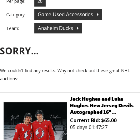
Per page:
Category:
Game-Used Accessories
Team:
Anaheim Ducks
SORRY...
We couldn’t find any results. Why not check out these great NHL
auctions:
Jack Hughes and Luke
Hughes New Jersey Devils
Autographed 16" ...
Current Bid:
$
65.00
05 days 01:47:27