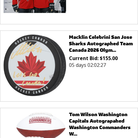
Macklin Celebrini San Jose
Sharks Autographed Team
Canada 2026 Olym...
Current Bid:
$
155.00
05 days 02:02:27
Tom Wilson Washington
Capitals Autograpahed
Washington Commanders
W...