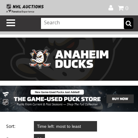
Official Shop
My Account
FAQ
Help
FR
0
Sort: