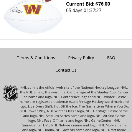
Current Bid:
$
76.00
05 days 01:37:27
Terms & Conditions
Privacy Policy
FAQ
Contact Us
NHL.com is the official web site of the National Hockey League. NHL,
the NHL Shield, the word mark and image of the Stanley Cup, Center
Ice name and logo, NHL Conference logos and NHL Winter Classic
name are registered trademarks and Vintage Hockey word mark and
logo, Live Every Shift, Hot Off the Ice, The Game Lives Where You Do,
NHL Power Play, NHL Winter Classic logo, NHL Heritage Classic name
and logo, NHL Stadium Series name and logo, NHL All-Star Game
logo, NHL Face-Off name and logo, NHL GameCenter, NHL
GameCenter LIVE, NHL Network name and logo, NHL Mobile name
and logo, NHL Radio, NHL Awards name and logo, NHL Draft name