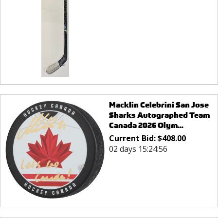
Macklin Celebrini San Jose
Sharks Autographed Team
Canada 2026 Olym...
Current Bid:
$
408.00
02 days 15:24:56