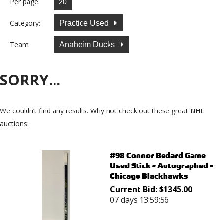
Per page:
Category:
Practice Used
Team:
Anaheim Ducks
SORRY...
We couldn’t find any results. Why not check out these great NHL
auctions:
#98 Connor Bedard Game
Used Stick - Autographed -
Chicago Blackhawks
Current Bid:
$
1345.00
07 days 13:59:56