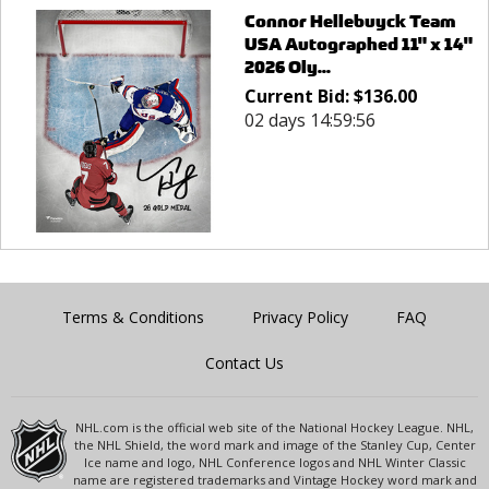
Connor Hellebuyck Team
USA Autographed 11" x 14"
2026 Oly...
Current Bid:
$
136.00
02 days 14:59:56
Terms & Conditions
Privacy Policy
FAQ
Contact Us
NHL.com is the official web site of the National Hockey League. NHL,
the NHL Shield, the word mark and image of the Stanley Cup, Center
Ice name and logo, NHL Conference logos and NHL Winter Classic
name are registered trademarks and Vintage Hockey word mark and