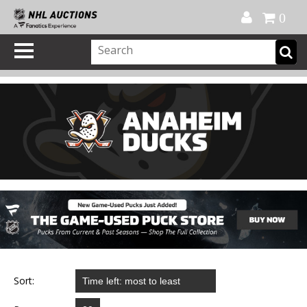
Official Shop
My Account
FAQ
Help
FR
0
Sort: