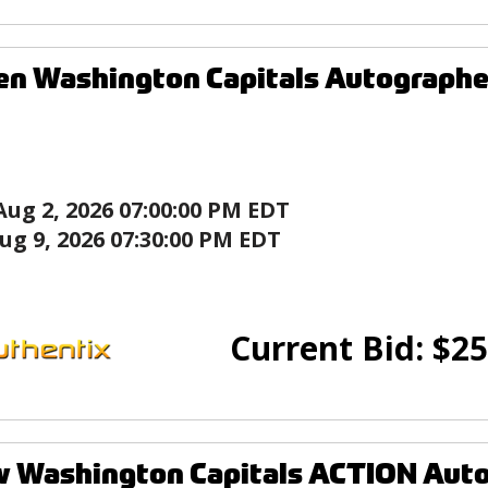
en Washington Capitals Autograph
Aug 2, 2026 07:00:00 PM EDT
ug 9, 2026 07:30:00 PM EDT
Current Bid:
$
25
w Washington Capitals ACTION Aut