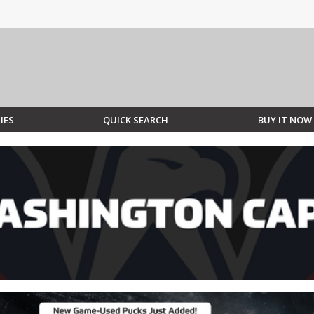
IES
QUICK SEARCH
BUY IT NOW