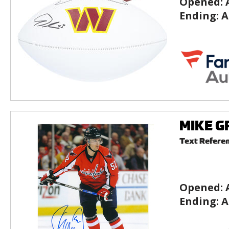
Opened:
Ending:
A
MIKE GR
Text Refere
Opened:
Ending:
A