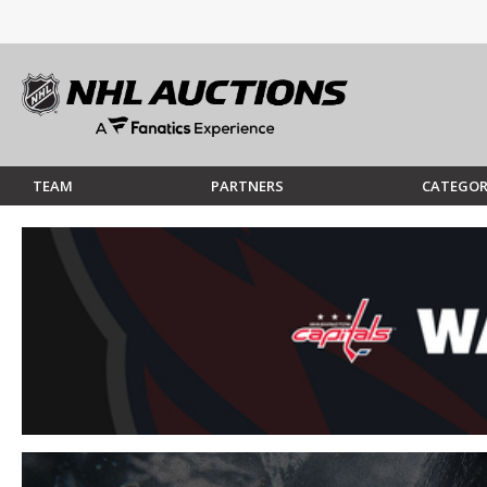
TEAM
PARTNERS
CATEGOR