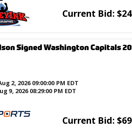
Current Bid:
$
24
son Signed Washington Capitals 20
Aug 2, 2026 09:00:00 PM EDT
ug 9, 2026 08:29:00 PM EDT
Current Bid:
$
69