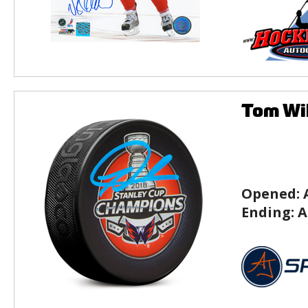
Tom Wil
Opened:
Ending:
A