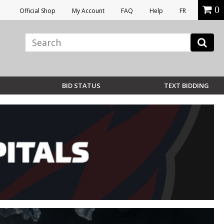
0
Official Shop
My Account
FAQ
Help
FR
BID STATUS
TEXT BIDDING