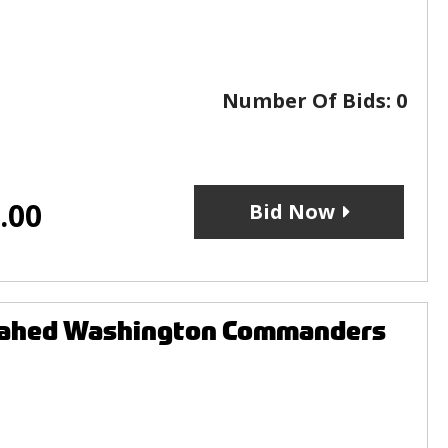
Number Of Bids:
0
.00
Bid Now
pahed Washington Commanders