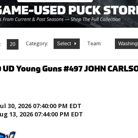
Category:
Team:
:
Select
Washingt
0 UD Young Guns #497 JOHN CARLSO
Jul 30, 2026 07:40:00 PM EDT
ug 13, 2026 07:44:00 PM EDT