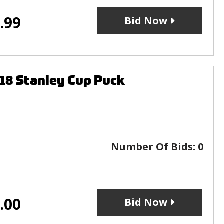
.99
Bid Now
18 Stanley Cup Puck
Number Of Bids:
0
.00
Bid Now