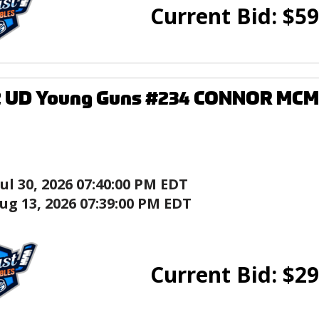
Current Bid:
$
59
2 UD Young Guns #234 CONNOR MCM
Jul 30, 2026 07:40:00 PM EDT
ug 13, 2026 07:39:00 PM EDT
Current Bid:
$
29