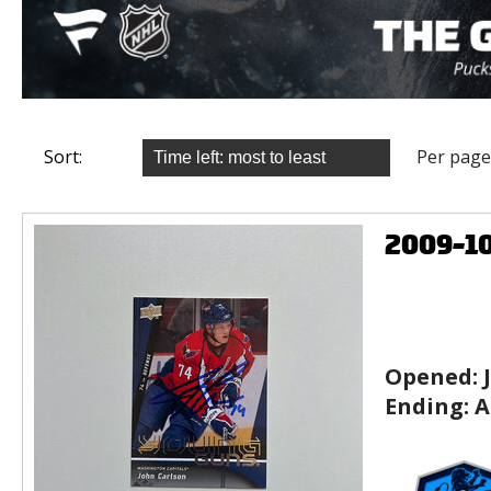
Sort:
Per page
2009-1
Opened:
Ending:
A