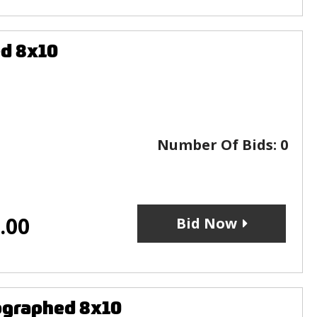
ed 8x10
Number Of Bids:
0
.00
Bid Now
ographed 8x10