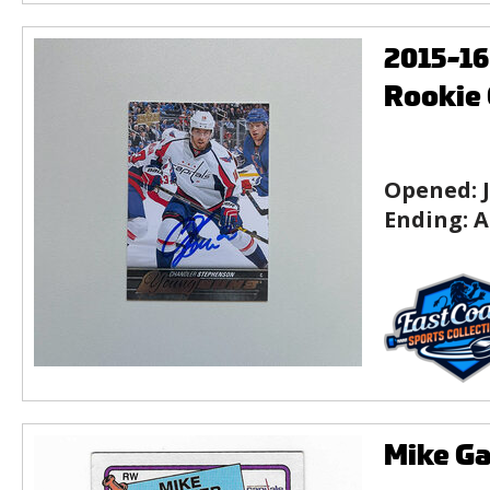
2015-1
Rookie 
Opened:
Ending:
A
Mike Ga