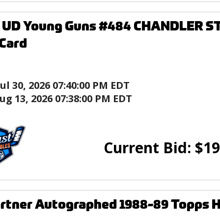
6 UD Young Guns #484 CHANDLER 
Card
Jul 30, 2026 07:40:00 PM EDT
ug 13, 2026 07:38:00 PM EDT
Current Bid:
$
19
rtner Autographed 1988-89 Topps 