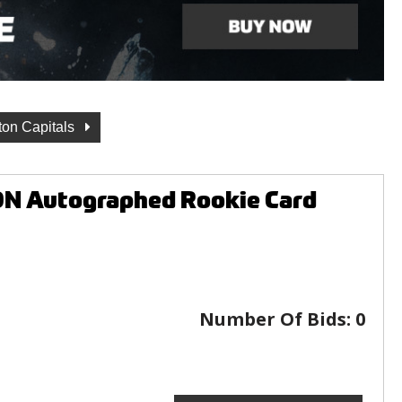
on Capitals
N Autographed Rookie Card
Number Of Bids:
0