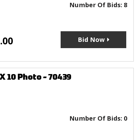
Number Of Bids:
8
.00
Bid Now
X 10 Photo - 70439
Number Of Bids:
0