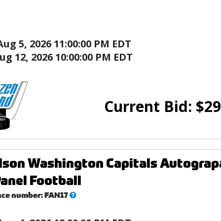
Aug 5, 2026 11:00:00 PM EDT
ug 12, 2026 10:00:00 PM EDT
Current Bid:
$
29
lson Washington Capitals Autogra
anel Football
What’s
nce number:
FAN17
this?