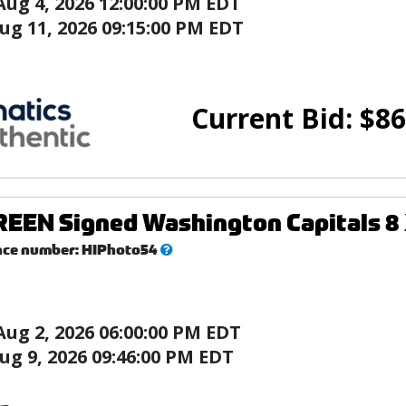
Aug 4, 2026 12:00:00 PM EDT
ug 11, 2026 09:15:00 PM EDT
Current Bid:
$
86
EEN Signed Washington Capitals 8 
What’s
nce number:
HIPhoto54
this?
Aug 2, 2026 06:00:00 PM EDT
ug 9, 2026 09:46:00 PM EDT