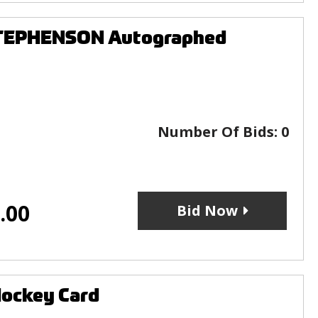
STEPHENSON Autographed
Number Of Bids:
0
.00
Bid Now
Hockey Card