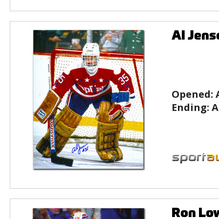
Al Jens
Opened:
Ending:
A
Ron Lo