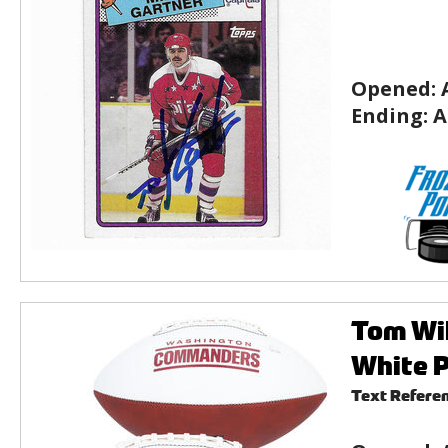
Opened:
Ending:
A
Tom Wi
White P
Text Refere