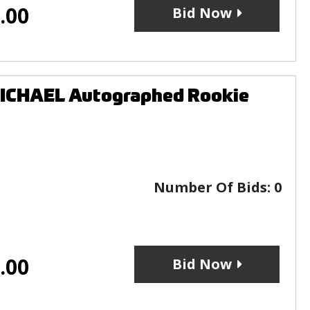
.00
Bid Now
ICHAEL Autographed Rookie
Number Of Bids:
0
.00
Bid Now