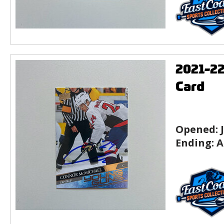
2021-2
Card
Opened:
Ending:
A