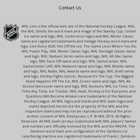
Contact Us
NHL.com is the official web site of the National Hockey League. NHL,
the NHL Shield, the word mark and image of the Stanley Cup, Center
Ice name and logo, NHL Conference logos and NHL Winter Classic
name are registered trademarks and Vintage Hockey word mark and
logo, Live Every Shift, Hot Off the Ice, The Game Lives Where You Do,
NHL Power Play, NHL Winter Classic logo, NHL Heritage Classic name
and logo, NHL Stadium Series name and logo, NHL All-Star Game
logo, NHL Face-Off name and logo, NHL GameCenter, NHL
GameCenter LIVE, NHL Network name and logo, NHL Mobile name
and logo, NHL Radio, NHL Awards name and logo, NHL Draft name
and logo, Hockey Fights Cancer, Because It's The Cup, The Biggest
Assist Happens Off The Ice, NHL Green name and logo, NHL All-
Access Vancouver name and logo, NHL Auctions, NHL Ice Time, Ice
Time Any Time, Ice Tracker, NHL Vault, Hockey Is For Everyone, and
Questions Will Become Answers are trademarks of the National
Hockey League. All NHL logos and marks and NHL team logos and
marks depicted herein are the property of the NHL and the
respective teams and may not be reproduced without the prior
written consent of NHL Enterprises, L.P. © NHL 2016. All Rights
Reserved. All NHL team jerseys customized with NHL players' names
and numbers are officially licensed by the NHL and the NHLPA. The
Zamboni word mark and configuration of the Zamboni ice
resurfacing machine are registered trademarks of Frank J. Zamboni