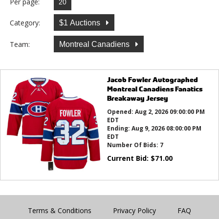
Per page:
Category:
$1 Auctions
Team:
Montreal Canadiens
Jacob Fowler Autographed
Montreal Canadiens Fanatics
Breakaway Jersey
Opened:
Aug 2, 2026 09:00:00 PM
EDT
Ending:
Aug 9, 2026 08:00:00 PM
EDT
Number Of Bids:
7
Current Bid:
$
71.00
Terms & Conditions
Privacy Policy
FAQ