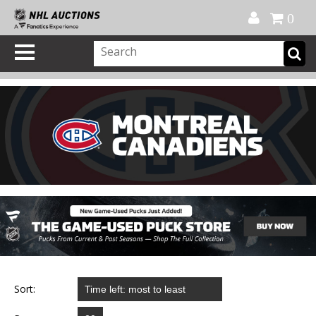
Official Shop
My Account
FAQ
Help
FR
0
Sort: