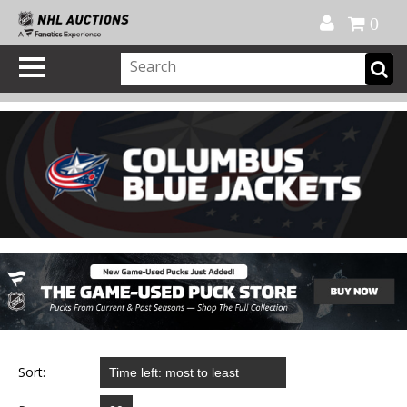
Official Shop
My Account
FAQ
Help
FR
0
Sort: