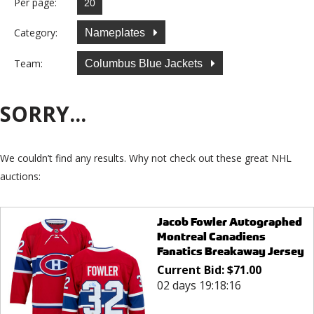
Per page:
Category:
Nameplates
Team:
Columbus Blue Jackets
SORRY...
We couldn’t find any results. Why not check out these great NHL
auctions:
Jacob Fowler Autographed
Montreal Canadiens
Fanatics Breakaway Jersey
Current Bid:
$
71.00
02 days 19:18:16