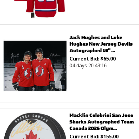
Jack Hughes and Luke
Hughes New Jersey Devils
Autographed 16" ...
Current Bid:
$
65.00
04 days 20:43:16
Macklin Celebrini San Jose
Sharks Autographed Team
Canada 2026 Olym...
Current Bid:
$
155.00