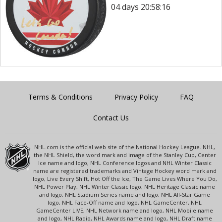
04 days 20:58:16
Terms & Conditions
Privacy Policy
FAQ
Contact Us
NHL.com is the official web site of the National Hockey League. NHL,
the NHL Shield, the word mark and image of the Stanley Cup, Center
Ice name and logo, NHL Conference logos and NHL Winter Classic
name are registered trademarks and Vintage Hockey word mark and
logo, Live Every Shift, Hot Off the Ice, The Game Lives Where You Do,
NHL Power Play, NHL Winter Classic logo, NHL Heritage Classic name
and logo, NHL Stadium Series name and logo, NHL All-Star Game
logo, NHL Face-Off name and logo, NHL GameCenter, NHL
GameCenter LIVE, NHL Network name and logo, NHL Mobile name
and logo, NHL Radio, NHL Awards name and logo, NHL Draft name