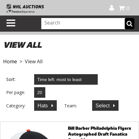
Official Shop
My Account
FAQ
Help
FR
0
VIEW ALL
Home
> View All
Sort:
Per page:
Category:
Team:
Hats
Select
Bill Barber Philadelphia Flyers
Autographed Draft Fanatics