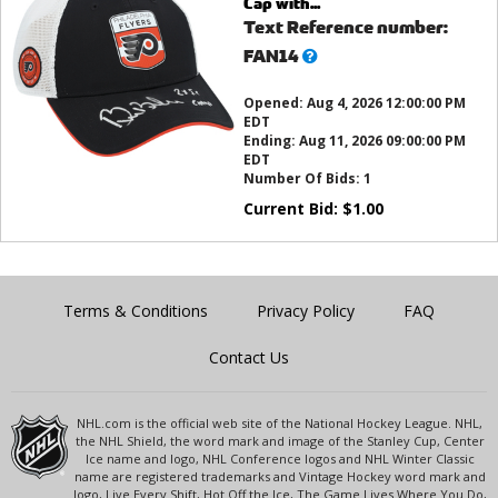
Cap with...
Text Reference number:
What’s
FAN14
this?
Opened:
Aug 4, 2026 12:00:00 PM
EDT
Ending:
Aug 11, 2026 09:00:00 PM
EDT
Number Of Bids:
1
Current Bid:
$
1.00
Terms & Conditions
Privacy Policy
FAQ
Contact Us
NHL.com is the official web site of the National Hockey League. NHL,
the NHL Shield, the word mark and image of the Stanley Cup, Center
Ice name and logo, NHL Conference logos and NHL Winter Classic
name are registered trademarks and Vintage Hockey word mark and
logo, Live Every Shift, Hot Off the Ice, The Game Lives Where You Do,