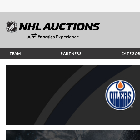
TEAM
PARTNERS
CATEGOR