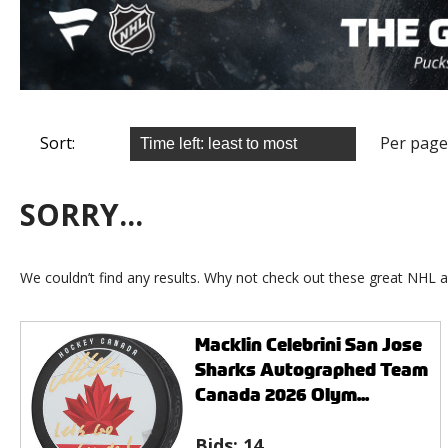
Sort:
Per page
SORRY...
We couldn’t find any results. Why not check out these great NHL a
Macklin Celebrini San Jose
Sharks Autographed Team
Canada 2026 Olym...
Bids:
14