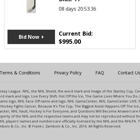
08 days 20:53:36
Current Bid:
Bid Now
$
995.00
Terms & Conditions
Privacy Policy
FAQ
Contact U
 Hockey League. NHL, the NHL Shield, the word mark and image of the Stanley Cup, 
d mark and logo, Live Every Shift, Hot Off the Ice, The Game Lives Where You Do, 
 Game logo, NHL Face-Off name and logo, NHL GameCenter, NHL GameCenter LIVE, 
Hockey Fights Cancer, Because It's The Cup, The Biggest Assist Happens Off The I
racker, NHL Vault, Hockey Is For Everyone, and Questions Will Become Answers are
perty of the NHL and the respective teams and may not be reproduced without the p
NHL players' names and numbers are officially licensed by the NHL and the NHLPA.
oni & Co., Inc. © Frank J. Zamboni & Co., Inc. 2016. All Rights Reserved.