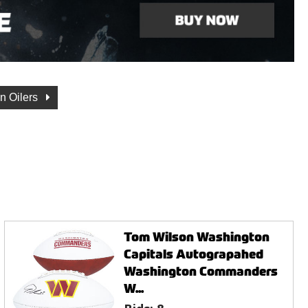
n Oilers
Tom Wilson Washington
Capitals Autograpahed
Washington Commanders
W...