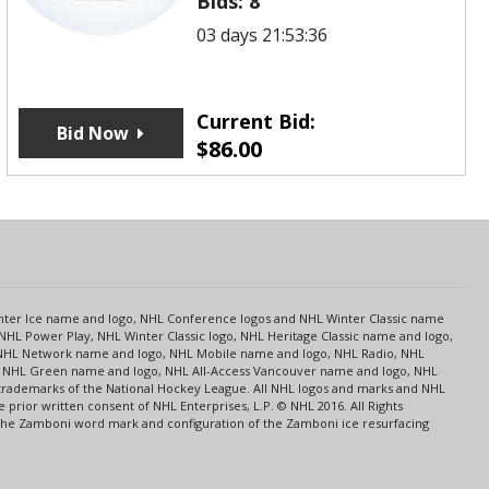
Bids:
8
03 days 21:53:36
Current Bid:
Bid Now
$
86.00
s
Center Ice name and logo, NHL Conference logos and NHL Winter Classic name
NHL Power Play, NHL Winter Classic logo, NHL Heritage Classic name and logo,
NHL Network name and logo, NHL Mobile name and logo, NHL Radio, NHL
ce, NHL Green name and logo, NHL All-Access Vancouver name and logo, NHL
 trademarks of the National Hockey League. All NHL logos and marks and NHL
rior written consent of NHL Enterprises, L.P. © NHL 2016. All Rights
 The Zamboni word mark and configuration of the Zamboni ice resurfacing