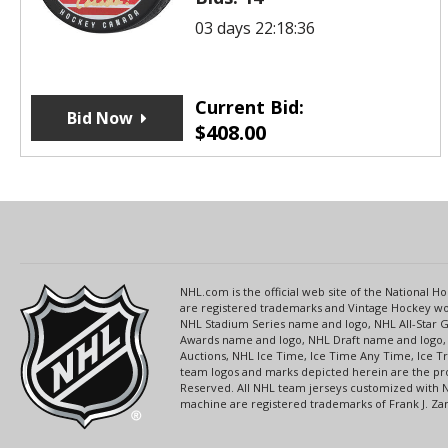
03 days 22:18:36
Current Bid:
Bid Now
$
408.00
NHL.com is the official web site of the National
are registered trademarks and Vintage Hockey wor
NHL Stadium Series name and logo, NHL All-Star
Awards name and logo, NHL Draft name and logo, 
Auctions, NHL Ice Time, Ice Time Any Time, Ice T
team logos and marks depicted herein are the pro
Reserved. All NHL team jerseys customized with 
machine are registered trademarks of Frank J. Zamb