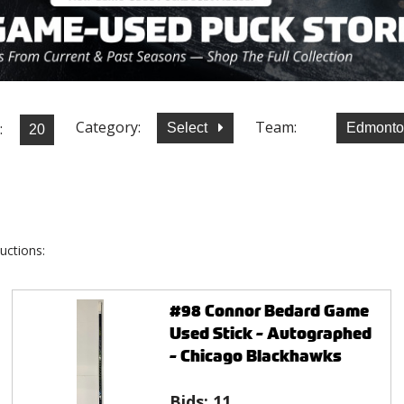
Category:
Team:
:
Select
Edmonto
uctions:
#98 Connor Bedard Game
Used Stick - Autographed
- Chicago Blackhawks
Bids:
11