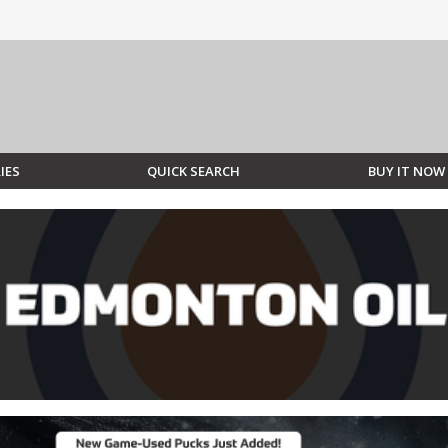
IES
QUICK SEARCH
BUY IT NOW