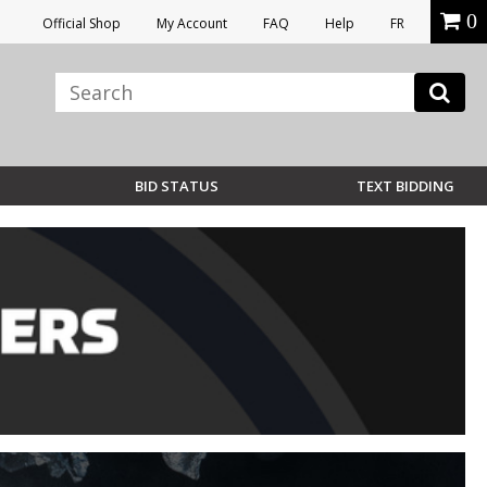
0
Official Shop
My Account
FAQ
Help
FR
BID STATUS
TEXT BIDDING