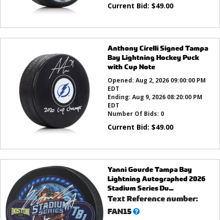
Current Bid:
$
49.00
Anthony Cirelli Signed Tampa
Bay Lightning Hockey Puck
with Cup Note
Opened:
Aug 2, 2026 09:00:00 PM
EDT
Ending:
Aug 9, 2026 08:20:00 PM
EDT
Number Of Bids:
0
Current Bid:
$
49.00
Yanni Gourde Tampa Bay
Lightning Autographed 2026
Stadium Series Du...
Text Reference number:
What’s
FAN15