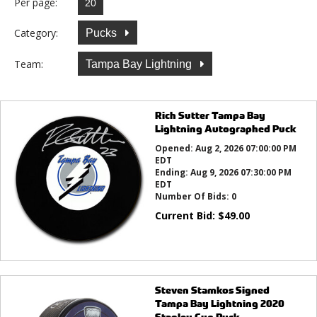
Per page:
Category:
Pucks
Team:
Tampa Bay Lightning
Rich Sutter Tampa Bay
Lightning Autographed Puck
Opened:
Aug 2, 2026 07:00:00 PM
EDT
Ending:
Aug 9, 2026 07:30:00 PM
EDT
Number Of Bids:
0
Current Bid:
$
49.00
Steven Stamkos Signed
Tampa Bay Lightning 2020
Stanley Cup Puck