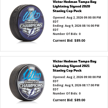
Victor Hedman Tampa Bay
Lightning Signed 2020
Stanley Cup Puck
Opened:
Aug 2, 2026 09:00:00 PM
EDT
Ending:
Aug 9, 2026 08:16:00 PM
EDT
Number Of Bids:
0
Current Bid:
$
89.00
Victor Hedman Tampa Bay
Lightning Signed 2021
Stanley Cup Puck
Opened:
Aug 2, 2026 09:00:00 PM
EDT
Ending:
Aug 9, 2026 08:17:00 PM
EDT
Number Of Bids:
0
Current Bid:
$
89.00