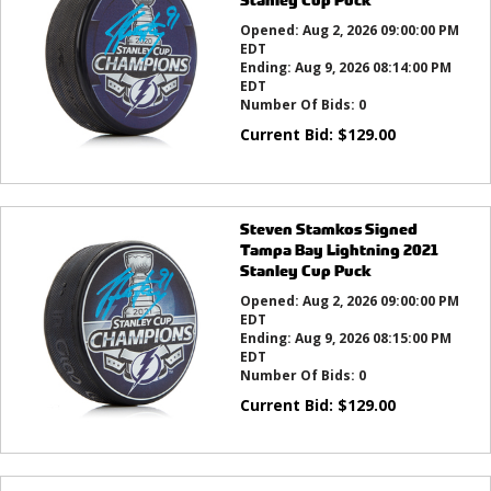
Opened:
Aug 2, 2026 09:00:00 PM
EDT
Ending:
Aug 9, 2026 08:14:00 PM
EDT
Number Of Bids:
0
Current Bid:
$
129.00
Steven Stamkos Signed
Tampa Bay Lightning 2021
Stanley Cup Puck
Opened:
Aug 2, 2026 09:00:00 PM
EDT
Ending:
Aug 9, 2026 08:15:00 PM
EDT
Number Of Bids:
0
Current Bid:
$
129.00