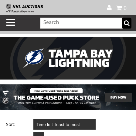
Official Shop
My Account
FAQ
Help
FR
0
Sort: