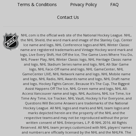
Terms & Conditions
Privacy Policy
FAQ
Contact Us
NHL.com is the official web site of the National Hockey League. NHL,
the NHL Shield, the word mark and image of the Stanley Cup, Center
Ice name and logo, NHL Conference logos and NHL Winter Classic
name are registered trademarks and Vintage Hockey word mark and
logo, Live Every Shift, Hot Off the Ice, The Game Lives Where You Do,
NHL Power Play, NHL Winter Classic logo, NHL Heritage Classic name
and logo, NHL Stadium Series name and logo, NHL All-Star Game
logo, NHL Face-Off name and logo, NHL GameCenter, NHL
GameCenter LIVE, NHL Network name and logo, NHL Mobile name
and logo, NHL Radio, NHL Awards name and logo, NHL Draft name
and logo, Hockey Fights Cancer, Because It's The Cup, The Biggest
Assist Happens Off The Ice, NHL Green name and logo, NHL All-
Access Vancouver name and logo, NHL Auctions, NHL Ice Time, Ice
Time Any Time, Ice Tracker, NHL Vault, Hockey Is For Everyone, and
Questions Will Become Answers are trademarks of the National
Hockey League. All NHL logos and marks and NHL team logos and
marks depicted herein are the property of the NHL and the
respective teams and may not be reproduced without the prior
written consent of NHL Enterprises, L.P. © NHL 2016. All Rights
Reserved. All NHL team jerseys customized with NHL players' names
and numbers are officially licensed by the NHL and the NHLPA. The