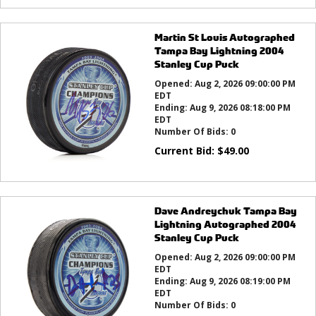
Martin St Louis Autographed
Tampa Bay Lightning 2004
Stanley Cup Puck
Opened:
Aug 2, 2026 09:00:00 PM
EDT
Ending:
Aug 9, 2026 08:18:00 PM
EDT
Number Of Bids:
0
Current Bid:
$
49.00
Dave Andreychuk Tampa Bay
Lightning Autographed 2004
Stanley Cup Puck
Opened:
Aug 2, 2026 09:00:00 PM
EDT
Ending:
Aug 9, 2026 08:19:00 PM
EDT
Number Of Bids:
0