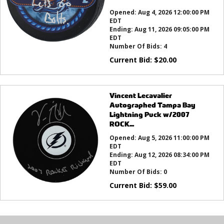
this?
Opened:
Aug 4, 2026 12:00:00 PM
EDT
Ending:
Aug 11, 2026 09:05:00 PM
EDT
Number Of Bids:
4
Current Bid:
$
20.00
Vincent Lecavalier
Autographed Tampa Bay
Lightning Puck w/2007
ROCK...
Opened:
Aug 5, 2026 11:00:00 PM
EDT
Ending:
Aug 12, 2026 08:34:00 PM
EDT
Number Of Bids:
0
Current Bid:
$
59.00