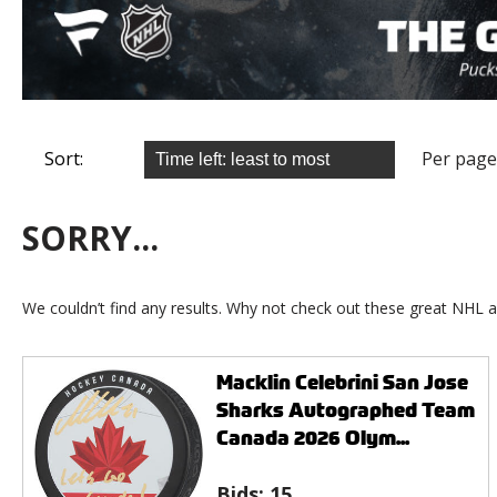
Sort:
Per page
SORRY...
We couldn’t find any results. Why not check out these great NHL a
Macklin Celebrini San Jose
Sharks Autographed Team
Canada 2026 Olym...
Bids:
15