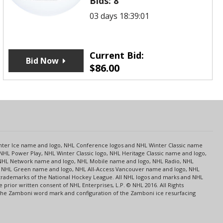
Bids:
8
03 days 18:39:01
Current Bid:
Bid Now
$
86.00
s
Center Ice name and logo, NHL Conference logos and NHL Winter Classic name
NHL Power Play, NHL Winter Classic logo, NHL Heritage Classic name and logo,
NHL Network name and logo, NHL Mobile name and logo, NHL Radio, NHL
ce, NHL Green name and logo, NHL All-Access Vancouver name and logo, NHL
 trademarks of the National Hockey League. All NHL logos and marks and NHL
rior written consent of NHL Enterprises, L.P. © NHL 2016. All Rights
 The Zamboni word mark and configuration of the Zamboni ice resurfacing