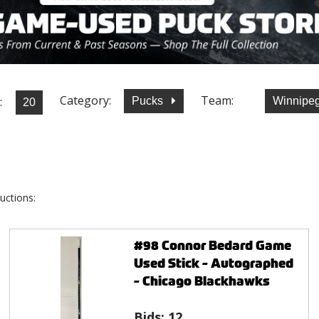
Category:
Team:
:
Pucks
Winnipeg
uctions:
#98 Connor Bedard Game
Used Stick - Autographed
- Chicago Blackhawks
Bids:
12