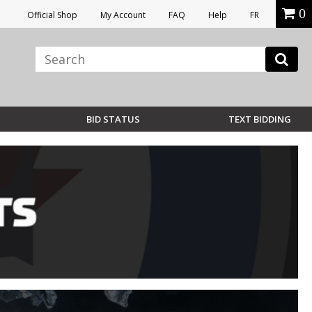
0
Official Shop
My Account
FAQ
Help
FR
BID STATUS
TEXT BIDDING