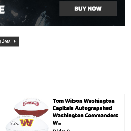
 Jets
Tom Wilson Washington
Capitals Autograpahed
Washington Commanders
W...