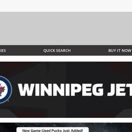
IES
QUICK SEARCH
BUY IT NOW