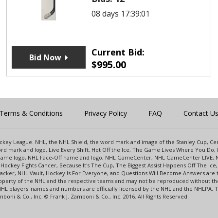
08 days 17:39:01
Current Bid:
Bid Now
$
995.00
Terms & Conditions
Privacy Policy
FAQ
Contact U
 Hockey League. NHL, the NHL Shield, the word mark and image of the Stanley Cup, 
d mark and logo, Live Every Shift, Hot Off the Ice, The Game Lives Where You Do, 
 Game logo, NHL Face-Off name and logo, NHL GameCenter, NHL GameCenter LIVE, 
Hockey Fights Cancer, Because It's The Cup, The Biggest Assist Happens Off The I
racker, NHL Vault, Hockey Is For Everyone, and Questions Will Become Answers are
perty of the NHL and the respective teams and may not be reproduced without the p
NHL players' names and numbers are officially licensed by the NHL and the NHLPA.
oni & Co., Inc. © Frank J. Zamboni & Co., Inc. 2016. All Rights Reserved.