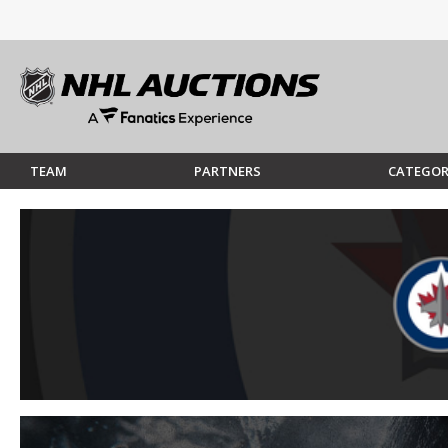
TEAM
PARTNERS
CATEGOR