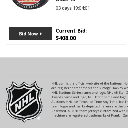
03 days 19:04:01
Current Bid:
Bid Now
$
408.00
NHL.com is the official web site of the National
are registered trademarks and Vintage Hockey wor
NHL Stadium Series name and logo, NHL All-Star
Awards name and logo, NHL Draft name and logo, 
Auctions, NHL Ice Time, Ice Time Any Time, Ice T
team logos and marks depicted herein are the pro
Reserved. All NHL team jerseys customized with 
machine are registered trademarks of Frank J. Zamb