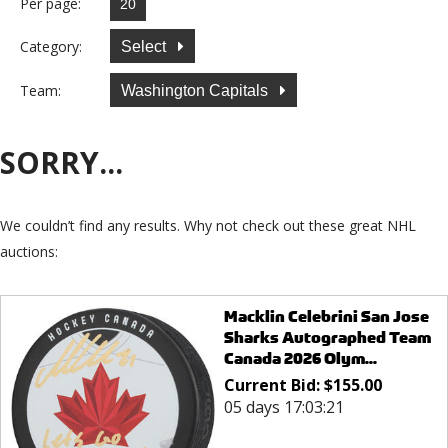
Per page:
Category:
Select
Team:
Washington Capitals
SORRY...
We couldn’t find any results. Why not check out these great NHL
auctions:
Macklin Celebrini San Jose
Sharks Autographed Team
Canada 2026 Olym...
Current Bid:
$
155.00
05 days 17:03:21