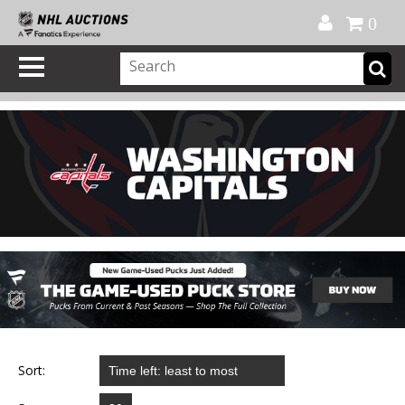
Official Shop
My Account
FAQ
Help
FR
0
Sort: