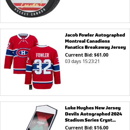
Jacob Fowler Autographed
Montreal Canadiens
Fanatics Breakaway Jersey
Current Bid:
$
61.00
03 days 15:23:21
Luke Hughes New Jersey
Devils Autographed 2024
Stadium Series Cryst...
Current Bid:
$
16.00