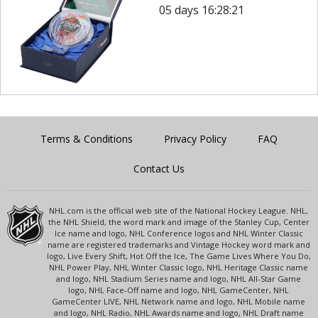
05 days 16:28:21
Terms & Conditions
Privacy Policy
FAQ
Contact Us
NHL.com is the official web site of the National Hockey League. NHL,
the NHL Shield, the word mark and image of the Stanley Cup, Center
Ice name and logo, NHL Conference logos and NHL Winter Classic
name are registered trademarks and Vintage Hockey word mark and
logo, Live Every Shift, Hot Off the Ice, The Game Lives Where You Do,
NHL Power Play, NHL Winter Classic logo, NHL Heritage Classic name
and logo, NHL Stadium Series name and logo, NHL All-Star Game
logo, NHL Face-Off name and logo, NHL GameCenter, NHL
GameCenter LIVE, NHL Network name and logo, NHL Mobile name
and logo, NHL Radio, NHL Awards name and logo, NHL Draft name