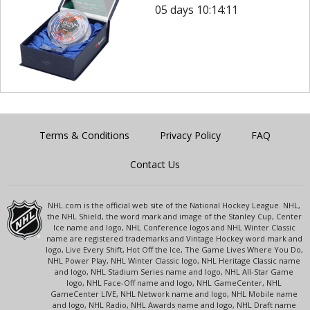
05 days 10:14:11
Terms & Conditions
Privacy Policy
FAQ
Contact Us
NHL.com is the official web site of the National Hockey League. NHL,
the NHL Shield, the word mark and image of the Stanley Cup, Center
Ice name and logo, NHL Conference logos and NHL Winter Classic
name are registered trademarks and Vintage Hockey word mark and
logo, Live Every Shift, Hot Off the Ice, The Game Lives Where You Do,
NHL Power Play, NHL Winter Classic logo, NHL Heritage Classic name
and logo, NHL Stadium Series name and logo, NHL All-Star Game
logo, NHL Face-Off name and logo, NHL GameCenter, NHL
GameCenter LIVE, NHL Network name and logo, NHL Mobile name
and logo, NHL Radio, NHL Awards name and logo, NHL Draft name