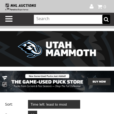
Official Shop
My Account
FAQ
Help
FR
0
Sort: