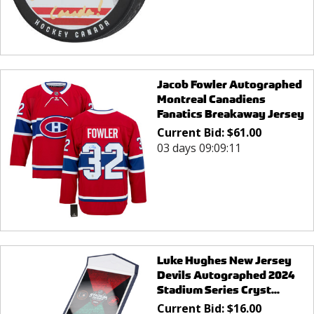
Jacob Fowler Autographed
Montreal Canadiens
Fanatics Breakaway Jersey
Current Bid:
$
61.00
03 days 09:09:11
Luke Hughes New Jersey
Devils Autographed 2024
Stadium Series Cryst...
Current Bid:
$
16.00