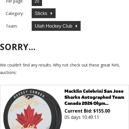
Per page:
Category:
Sticks
Team:
Utah Hockey Club
SORRY...
We couldn’t find any results. Why not check out these great NHL
auctions:
Macklin Celebrini San Jose
Sharks Autographed Team
Canada 2026 Olym...
Current Bid:
$
155.00
05 days 10:49:11