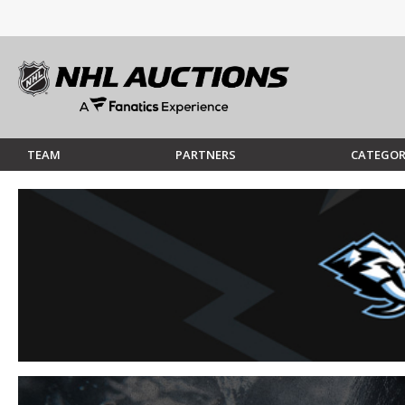
TEAM
PARTNERS
CATEGOR