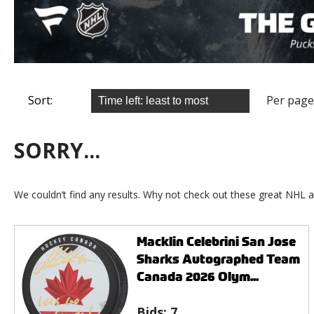
Sort:
Per page
SORRY...
We couldn’t find any results. Why not check out these great NHL a
Macklin Celebrini San Jose
Sharks Autographed Team
Canada 2026 Olym...
Bids:
7