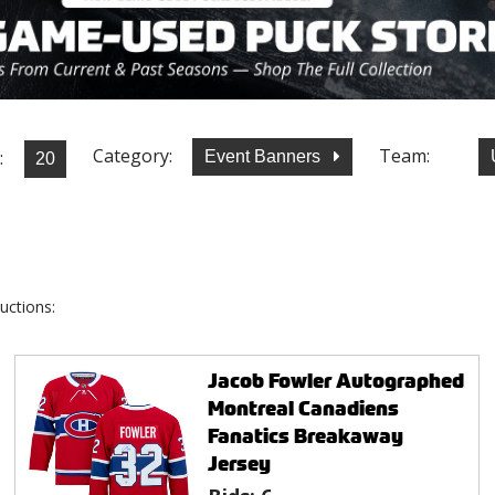
Category:
Team:
:
Event Banners
uctions:
Jacob Fowler Autographed
Montreal Canadiens
Fanatics Breakaway
Jersey