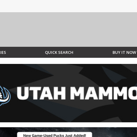
IES
QUICK SEARCH
BUY IT NOW