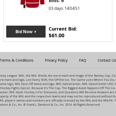
Bids:
6
03 days 14:04:51
Current Bid:
Bid Now
$
61.00
Terms & Conditions
Privacy Policy
FAQ
Contact U
 Hockey League. NHL, the NHL Shield, the word mark and image of the Stanley Cup, 
d mark and logo, Live Every Shift, Hot Off the Ice, The Game Lives Where You Do, 
 Game logo, NHL Face-Off name and logo, NHL GameCenter, NHL GameCenter LIVE, 
Hockey Fights Cancer, Because It's The Cup, The Biggest Assist Happens Off The I
racker, NHL Vault, Hockey Is For Everyone, and Questions Will Become Answers are
perty of the NHL and the respective teams and may not be reproduced without the p
NHL players' names and numbers are officially licensed by the NHL and the NHLPA.
oni & Co., Inc. © Frank J. Zamboni & Co., Inc. 2016. All Rights Reserved.