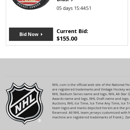
05 days 15:44:51
Current Bid:
Bid Now
$
155.00
NHL.com is the official web site of the National
are registered trademarks and Vintage Hockey wor
NHL Stadium Series name and logo, NHL All-Star
Awards name and logo, NHL Draft name and logo, 
Auctions, NHL Ice Time, Ice Time Any Time, Ice T
team logos and marks depicted herein are the pro
Reserved. All NHL team jerseys customized with 
machine are registered trademarks of Frank J. Zamb