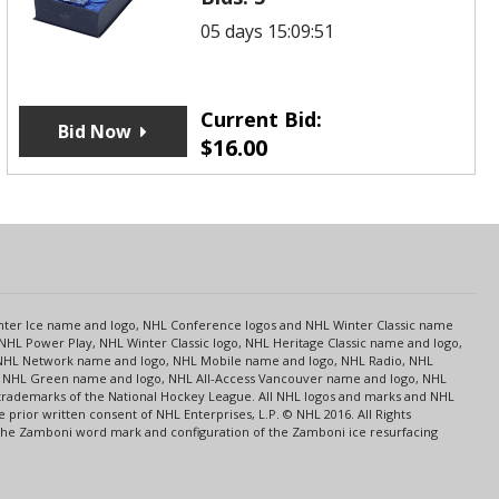
05 days 15:09:51
Current Bid:
Bid Now
$
16.00
s
Center Ice name and logo, NHL Conference logos and NHL Winter Classic name
NHL Power Play, NHL Winter Classic logo, NHL Heritage Classic name and logo,
NHL Network name and logo, NHL Mobile name and logo, NHL Radio, NHL
ce, NHL Green name and logo, NHL All-Access Vancouver name and logo, NHL
 trademarks of the National Hockey League. All NHL logos and marks and NHL
rior written consent of NHL Enterprises, L.P. © NHL 2016. All Rights
 The Zamboni word mark and configuration of the Zamboni ice resurfacing