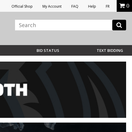
0
Official Shop
My Account
FAQ
Help
FR
BID STATUS
TEXT BIDDING