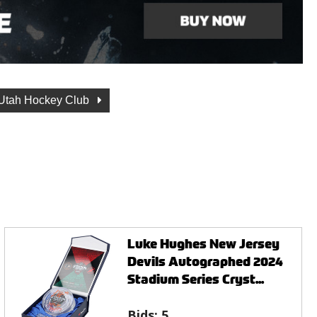
Utah Hockey Club
Luke Hughes New Jersey
Devils Autographed 2024
Stadium Series Cryst...
Bids:
5