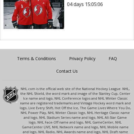
04 days 15:05:05
Terms & Conditions
Privacy Policy
FAQ
Contact Us
NHL.com is the official web site of the National Hockey League. NHL,
the NHL Shield, the word mark and image of the Stanley Cup, Center
Ice name and logo, NHL Conference logos and NHL Winter Classic
name are registered trademarks and Vintage Hockey word mark and
logo, Live Every Shift, Hot Off the Ice, The Game Lives Where You Do,
NHL Power Play, NHL Winter Classic logo, NHL Heritage Classic name
and logo, NHL Stadium Series name and logo, NHL All-Star Game
logo, NHL Face-Off name and logo, NHL GameCenter, NHL
GameCenter LIVE, NHL Network name and logo, NHL Mobile name
and logo, NHL Radio, NHL Awards name and logo, NHL Draft name