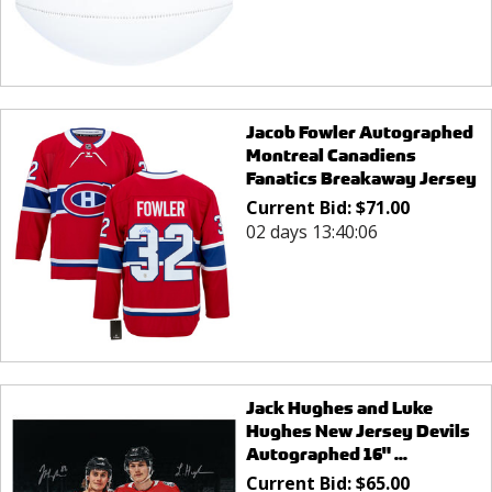
Jacob Fowler Autographed
Montreal Canadiens
Fanatics Breakaway Jersey
Current Bid:
$
71.00
02 days 13:40:05
Jack Hughes and Luke
Hughes New Jersey Devils
Autographed 16" ...
Current Bid:
$
65.00