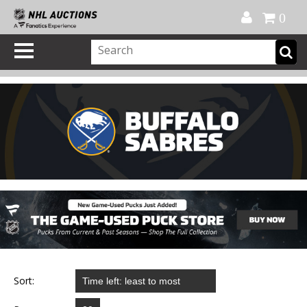
Official Shop
My Account
FAQ
Help
FR
0
Sort: