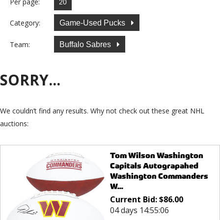
Per page:
Category:
Game-Used Pucks
Team:
Buffalo Sabres
SORRY...
We couldn’t find any results. Why not check out these great NHL
auctions:
Tom Wilson Washington
Capitals Autograpahed
Washington Commanders
W...
Current Bid:
$
86.00
04 days 14:55:05