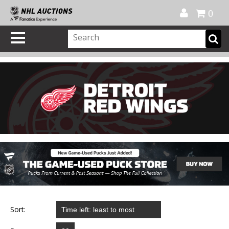
Official Shop
My Account
FAQ
Help
FR
0
Sort: