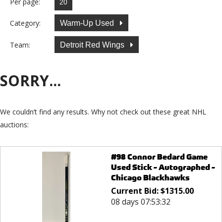
Per page:
Category:
Warm-Up Used
Team:
Detroit Red Wings
SORRY...
We couldn’t find any results. Why not check out these great NHL
auctions:
#98 Connor Bedard Game
Used Stick - Autographed -
Chicago Blackhawks
Current Bid:
$
1315.00
08 days 07:53:32