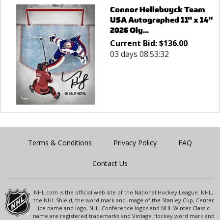
Connor Hellebuyck Team
USA Autographed 11" x 14"
2026 Oly...
Current Bid:
$
136.00
03 days 08:53:32
Terms & Conditions
Privacy Policy
FAQ
Contact Us
NHL.com is the official web site of the National Hockey League. NHL,
the NHL Shield, the word mark and image of the Stanley Cup, Center
Ice name and logo, NHL Conference logos and NHL Winter Classic
name are registered trademarks and Vintage Hockey word mark and