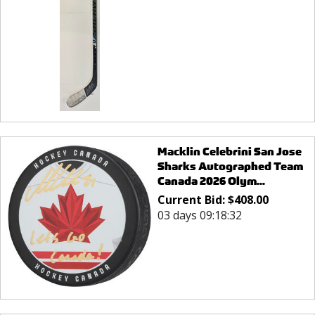
Macklin Celebrini San Jose
Sharks Autographed Team
Canada 2026 Olym...
Current Bid:
$
408.00
03 days 09:18:32