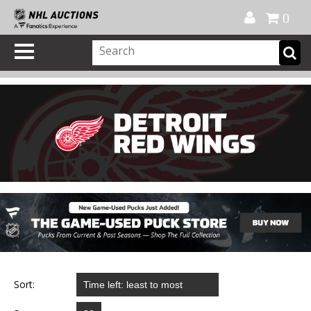
Official Shop
My Account
FAQ
Help
FR
0
Sort: