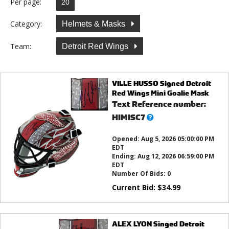
Per page:
Category:
Helmets & Masks
Team:
Detroit Red Wings
VILLE HUSSO Signed Detroit
Red Wings Mini Goalie Mask
Text Reference number:
What’s
HIMISC7
this?
Opened:
Aug 5, 2026 05:00:00 PM
EDT
Ending:
Aug 12, 2026 06:59:00 PM
EDT
Number Of Bids:
0
Current Bid:
$
34.99
ALEX LYON Singed Detroit