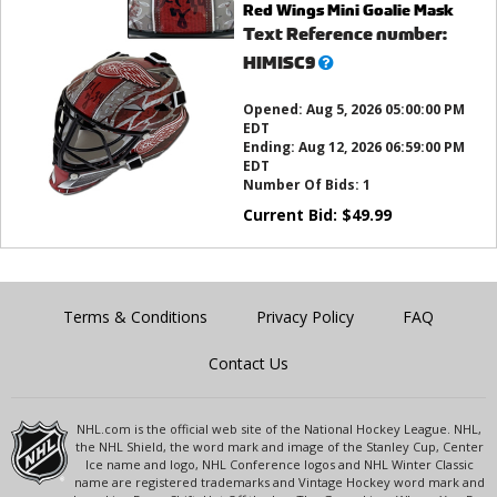
Red Wings Mini Goalie Mask
Text Reference number:
What’s
HIMISC9
this?
Opened:
Aug 5, 2026 05:00:00 PM
EDT
Ending:
Aug 12, 2026 06:59:00 PM
EDT
Number Of Bids:
1
Current Bid:
$
49.99
Terms & Conditions
Privacy Policy
FAQ
Contact Us
NHL.com is the official web site of the National Hockey League. NHL,
the NHL Shield, the word mark and image of the Stanley Cup, Center
Ice name and logo, NHL Conference logos and NHL Winter Classic
name are registered trademarks and Vintage Hockey word mark and