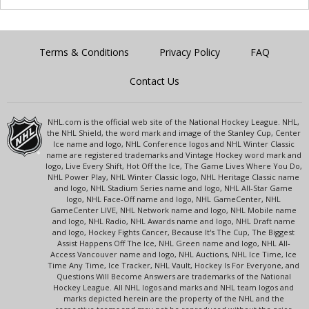
Terms & Conditions
Privacy Policy
FAQ
Contact Us
NHL.com is the official web site of the National Hockey League. NHL,
the NHL Shield, the word mark and image of the Stanley Cup, Center
Ice name and logo, NHL Conference logos and NHL Winter Classic
name are registered trademarks and Vintage Hockey word mark and
logo, Live Every Shift, Hot Off the Ice, The Game Lives Where You Do,
NHL Power Play, NHL Winter Classic logo, NHL Heritage Classic name
and logo, NHL Stadium Series name and logo, NHL All-Star Game
logo, NHL Face-Off name and logo, NHL GameCenter, NHL
GameCenter LIVE, NHL Network name and logo, NHL Mobile name
and logo, NHL Radio, NHL Awards name and logo, NHL Draft name
and logo, Hockey Fights Cancer, Because It's The Cup, The Biggest
Assist Happens Off The Ice, NHL Green name and logo, NHL All-
Access Vancouver name and logo, NHL Auctions, NHL Ice Time, Ice
Time Any Time, Ice Tracker, NHL Vault, Hockey Is For Everyone, and
Questions Will Become Answers are trademarks of the National
Hockey League. All NHL logos and marks and NHL team logos and
marks depicted herein are the property of the NHL and the