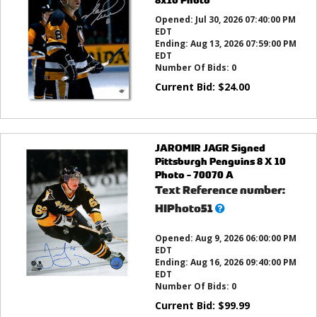
Opened:
Jul 30, 2026 07:40:00 PM
EDT
Ending:
Aug 13, 2026 07:59:00 PM
EDT
Number Of Bids:
0
Current Bid:
$
24.00
JAROMIR JAGR Signed
Pittsburgh Penguins 8 X 10
Photo - 70070 A
Text Reference number:
What’s
HIPhoto51
this?
Opened:
Aug 9, 2026 06:00:00 PM
EDT
Ending:
Aug 16, 2026 09:40:00 PM
EDT
Number Of Bids:
0
Current Bid:
$
99.99