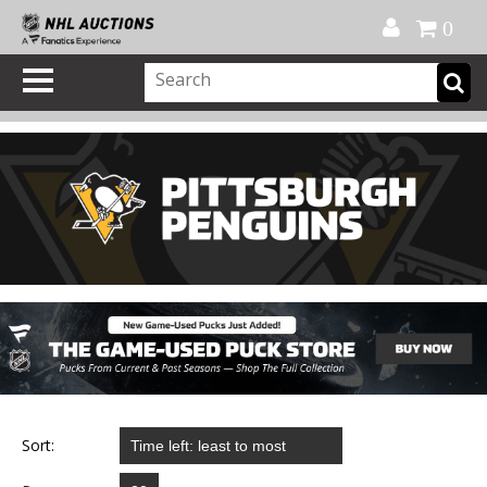
Official Shop
My Account
FAQ
Help
FR
0
Sort: