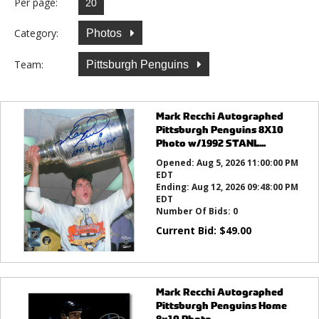
Per page:
Category:
Photos
Team:
Pittsburgh Penguins
Mark Recchi Autographed
Pittsburgh Penguins 8X10
Photo w/1992 STANL...
Opened:
Aug 5, 2026 11:00:00 PM
EDT
Ending:
Aug 12, 2026 09:48:00 PM
EDT
Number Of Bids:
0
Current Bid:
$
49.00
Mark Recchi Autographed
Pittsburgh Penguins Home
8x10 Photo