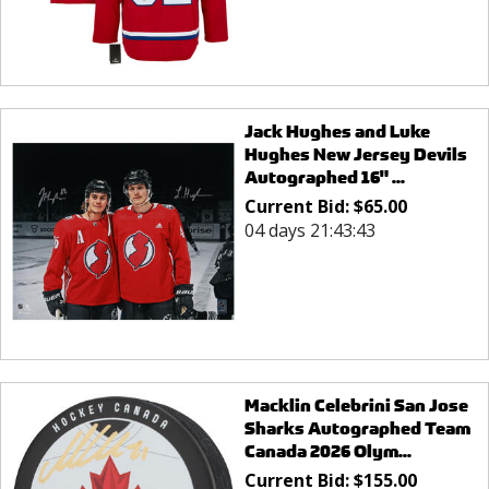
Jack Hughes and Luke
Hughes New Jersey Devils
Autographed 16" ...
Current Bid:
$
65.00
04 days 21:43:43
Macklin Celebrini San Jose
Sharks Autographed Team
Canada 2026 Olym...
Current Bid:
$
155.00