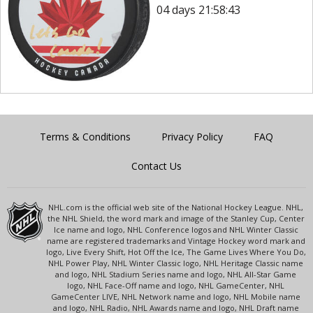
04 days 21:58:43
Terms & Conditions
Privacy Policy
FAQ
Contact Us
NHL.com is the official web site of the National Hockey League. NHL,
the NHL Shield, the word mark and image of the Stanley Cup, Center
Ice name and logo, NHL Conference logos and NHL Winter Classic
name are registered trademarks and Vintage Hockey word mark and
logo, Live Every Shift, Hot Off the Ice, The Game Lives Where You Do,
NHL Power Play, NHL Winter Classic logo, NHL Heritage Classic name
and logo, NHL Stadium Series name and logo, NHL All-Star Game
logo, NHL Face-Off name and logo, NHL GameCenter, NHL
GameCenter LIVE, NHL Network name and logo, NHL Mobile name
and logo, NHL Radio, NHL Awards name and logo, NHL Draft name