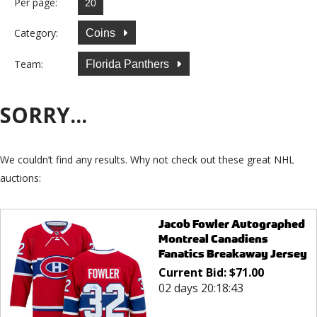
Per page:
Category:
Coins
Team:
Florida Panthers
SORRY...
We couldn’t find any results. Why not check out these great NHL
auctions:
Jacob Fowler Autographed
Montreal Canadiens
Fanatics Breakaway Jersey
Current Bid:
$
71.00
02 days 20:18:43