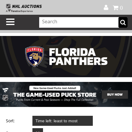
Official Shop
My Account
FAQ
Help
FR
0
Sort: