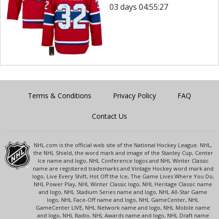
03 days 04:55:27
Terms & Conditions
Privacy Policy
FAQ
Contact Us
NHL.com is the official web site of the National Hockey League. NHL,
the NHL Shield, the word mark and image of the Stanley Cup, Center
Ice name and logo, NHL Conference logos and NHL Winter Classic
name are registered trademarks and Vintage Hockey word mark and
logo, Live Every Shift, Hot Off the Ice, The Game Lives Where You Do,
NHL Power Play, NHL Winter Classic logo, NHL Heritage Classic name
and logo, NHL Stadium Series name and logo, NHL All-Star Game
logo, NHL Face-Off name and logo, NHL GameCenter, NHL
GameCenter LIVE, NHL Network name and logo, NHL Mobile name
and logo, NHL Radio, NHL Awards name and logo, NHL Draft name