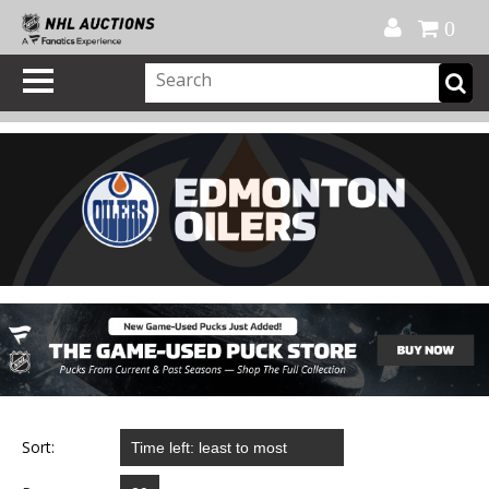
Official Shop
My Account
FAQ
Help
FR
0
Sort: