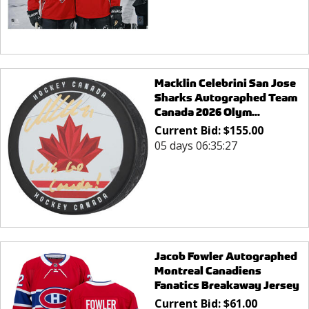
Macklin Celebrini San Jose
Sharks Autographed Team
Canada 2026 Olym...
Current Bid:
$
155.00
05 days 06:35:27
Jacob Fowler Autographed
Montreal Canadiens
Fanatics Breakaway Jersey
Current Bid:
$
61.00