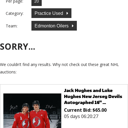
Per page:
Category:
Practice Used
Team:
Edmonton Oilers
SORRY...
We couldn’t find any results. Why not check out these great NHL
auctions:
Jack Hughes and Luke
Hughes New Jersey Devils
Autographed 16" ...
Current Bid:
$
65.00
05 days 06:20:27