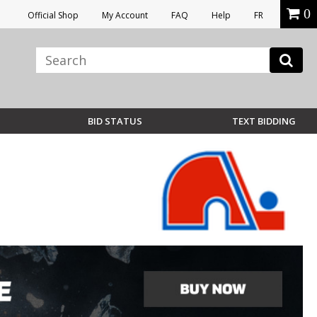
0
Official Shop
My Account
FAQ
Help
FR
BID STATUS
TEXT BIDDING