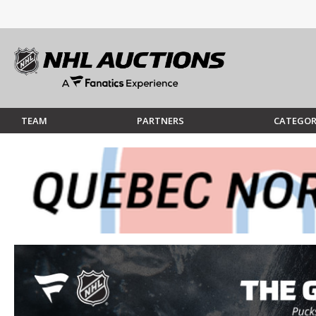
TEAM
PARTNERS
CATEGOR