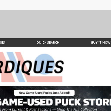
IES
QUICK SEARCH
BUY IT NOW