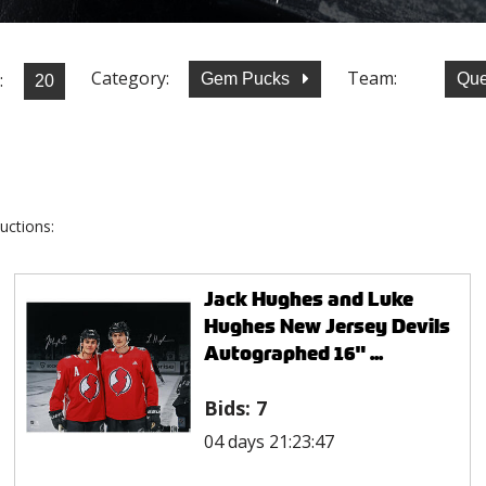
Category:
Team:
:
Gem Pucks
Que
uctions:
Jack Hughes and Luke
Hughes New Jersey Devils
Autographed 16" ...
Bids:
7
04 days 21:23:47