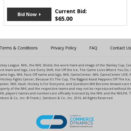
Current Bid:
Bid Now
$
65.00
Terms & Conditions
Privacy Policy
FAQ
Contact U
 Hockey League. NHL, the NHL Shield, the word mark and image of the Stanley Cup, 
d mark and logo, Live Every Shift, Hot Off the Ice, The Game Lives Where You Do, 
 Game logo, NHL Face-Off name and logo, NHL GameCenter, NHL GameCenter LIVE, 
Hockey Fights Cancer, Because It's The Cup, The Biggest Assist Happens Off The I
racker, NHL Vault, Hockey Is For Everyone, and Questions Will Become Answers are
perty of the NHL and the respective teams and may not be reproduced without the p
NHL players' names and numbers are officially licensed by the NHL and the NHLPA.
oni & Co., Inc. © Frank J. Zamboni & Co., Inc. 2016. All Rights Reserved.
POWERED BY
COMMERCE
DYNAMICS
ENTERPRISE MARKETPLACE