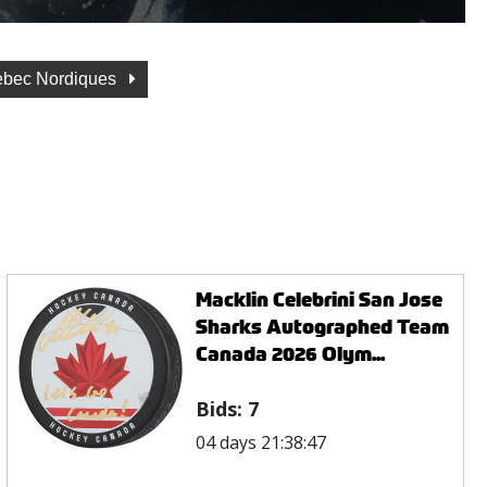
bec Nordiques
Macklin Celebrini San Jose
Sharks Autographed Team
Canada 2026 Olym...
Bids:
7
04 days 21:38:47