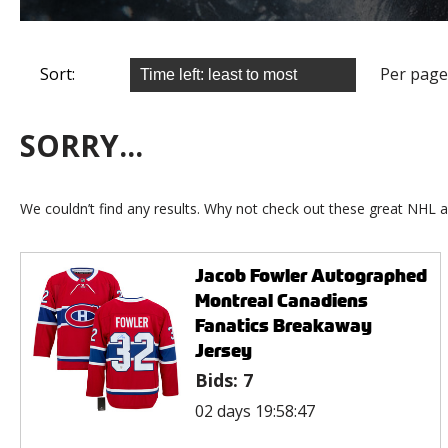
Sort:
Per page
SORRY...
We couldn’t find any results. Why not check out these great NHL a
Jacob Fowler Autographed
Montreal Canadiens
Fanatics Breakaway
Jersey
Bids:
7
02 days 19:58:47