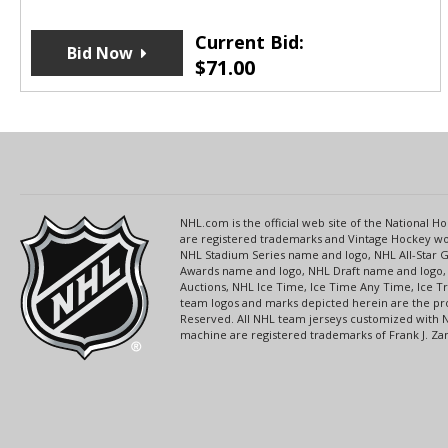
Current Bid:
Bid Now
$
71.00
NHL.com is the official web site of the National
are registered trademarks and Vintage Hockey wor
NHL Stadium Series name and logo, NHL All-Star
Awards name and logo, NHL Draft name and logo, 
Auctions, NHL Ice Time, Ice Time Any Time, Ice T
team logos and marks depicted herein are the pro
Reserved. All NHL team jerseys customized with 
machine are registered trademarks of Frank J. Zamb