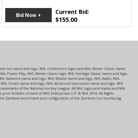
Current Bid:
Bid Now
$
155.00
s
Center Ice name and logo, NHL Conference logos and NHL Winter Classic name
NHL Power Play, NHL Winter Classic logo, NHL Heritage Classic name and logo,
NHL Network name and logo, NHL Mobile name and logo, NHL Radio, NHL
ce, NHL Green name and logo, NHL All-Access Vancouver name and logo, NHL
 trademarks of the National Hockey League. All NHL logos and marks and NHL
rior written consent of NHL Enterprises, L.P. © NHL 2016. All Rights
 The Zamboni word mark and configuration of the Zamboni ice resurfacing