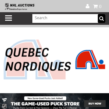
Official Shop
My Account
FAQ
Help
FR
0