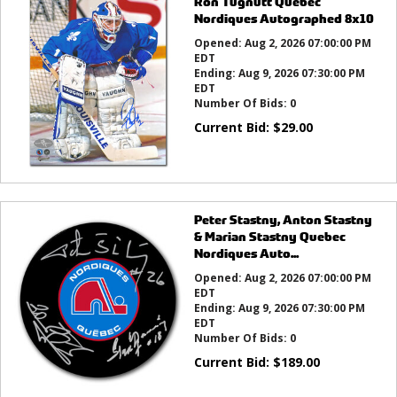
Ron Tugnutt Quebec
Nordiques Autographed 8x10
Opened:
Aug 2, 2026 07:00:00 PM
EDT
Ending:
Aug 9, 2026 07:30:00 PM
EDT
Number Of Bids:
0
Current Bid:
$
29.00
Peter Stastny, Anton Stastny
& Marian Stastny Quebec
Nordiques Auto...
Opened:
Aug 2, 2026 07:00:00 PM
EDT
Ending:
Aug 9, 2026 07:30:00 PM
EDT
Number Of Bids:
0
Current Bid:
$
189.00