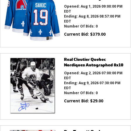
Opened:
Aug 1, 2026 09:00:00 PM
EDT
Ending:
Aug 8, 2026 08:57:00 PM
EDT
Number Of Bids:
0
Current Bid:
$
379.00
Real Cloutier Quebec
Nordiques Autographed 8x10
Opened:
Aug 2, 2026 07:00:00 PM
EDT
Ending:
Aug 9, 2026 07:30:00 PM
EDT
Number Of Bids:
0
Current Bid:
$
29.00