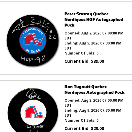
Peter Stastny Quebec
Nordiques HOF Autographed
Puck
Opened:
Aug 2, 2026 07:00:00 PM
EDT
Ending:
Aug 9, 2026 07:30:00 PM
EDT
Number Of Bids:
0
Current Bid:
$
89.00
Ron Tugnutt Quebec
Nordiques Autographed Puck
Opened:
Aug 2, 2026 07:00:00 PM
EDT
Ending:
Aug 9, 2026 07:30:00 PM
EDT
Number Of Bids:
0
Current Bid:
$
29.00