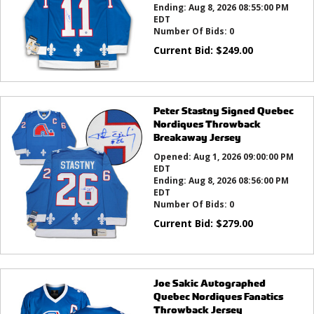
Ending:
Aug 8, 2026 08:55:00 PM
EDT
Number Of Bids:
0
Current Bid:
$
249.00
Peter Stastny Signed Quebec
Nordiques Throwback
Breakaway Jersey
Opened:
Aug 1, 2026 09:00:00 PM
EDT
Ending:
Aug 8, 2026 08:56:00 PM
EDT
Number Of Bids:
0
Current Bid:
$
279.00
Joe Sakic Autographed
Quebec Nordiques Fanatics
Throwback Jersey