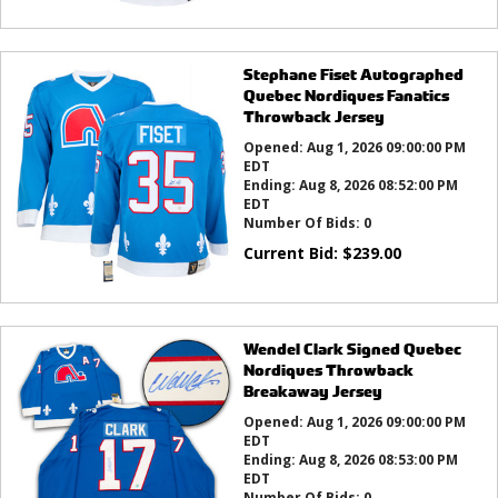
Stephane Fiset Autographed
Quebec Nordiques Fanatics
Throwback Jersey
Opened:
Aug 1, 2026 09:00:00 PM
EDT
Ending:
Aug 8, 2026 08:52:00 PM
EDT
Number Of Bids:
0
Current Bid:
$
239.00
Wendel Clark Signed Quebec
Nordiques Throwback
Breakaway Jersey
Opened:
Aug 1, 2026 09:00:00 PM
EDT
Ending:
Aug 8, 2026 08:53:00 PM
EDT
Number Of Bids:
0