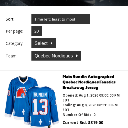
Sort:
Per page:
Category:
Select
Team:
Quebec Nordiques
Mats Sundin Autographed
Quebec Nordiques Fanatics
Breakaway Jersey
Opened:
Aug 1, 2026 09:00:00 PM
EDT
Ending:
Aug 8, 2026 08:51:00 PM
EDT
Number Of Bids:
0
Current Bid:
$
319.00