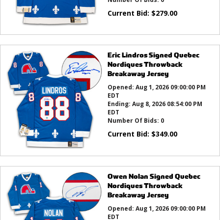
Current Bid:
$
279.00
Eric Lindros Signed Quebec
Nordiques Throwback
Breakaway Jersey
Opened:
Aug 1, 2026 09:00:00 PM
EDT
Ending:
Aug 8, 2026 08:54:00 PM
EDT
Number Of Bids:
0
Current Bid:
$
349.00
Owen Nolan Signed Quebec
Nordiques Throwback
Breakaway Jersey
Opened:
Aug 1, 2026 09:00:00 PM
EDT