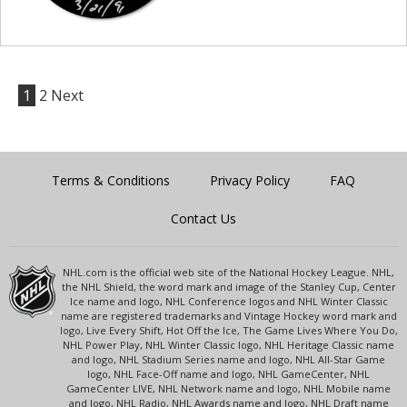
1
2
Next
Terms & Conditions
Privacy Policy
FAQ
Contact Us
NHL.com is the official web site of the National Hockey League. NHL,
the NHL Shield, the word mark and image of the Stanley Cup, Center
Ice name and logo, NHL Conference logos and NHL Winter Classic
name are registered trademarks and Vintage Hockey word mark and
logo, Live Every Shift, Hot Off the Ice, The Game Lives Where You Do,
NHL Power Play, NHL Winter Classic logo, NHL Heritage Classic name
and logo, NHL Stadium Series name and logo, NHL All-Star Game
logo, NHL Face-Off name and logo, NHL GameCenter, NHL
GameCenter LIVE, NHL Network name and logo, NHL Mobile name
and logo, NHL Radio, NHL Awards name and logo, NHL Draft name