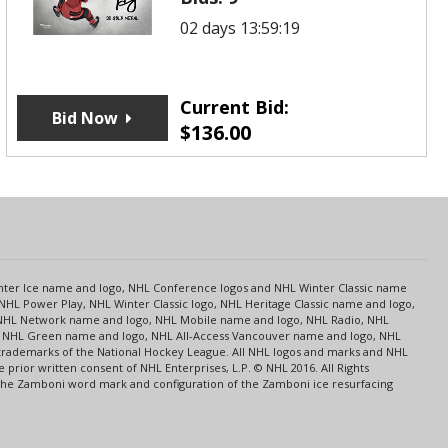
02 days 13:59:19
Current Bid:
Bid Now
$
136.00
s
Center Ice name and logo, NHL Conference logos and NHL Winter Classic name
NHL Power Play, NHL Winter Classic logo, NHL Heritage Classic name and logo,
NHL Network name and logo, NHL Mobile name and logo, NHL Radio, NHL
ce, NHL Green name and logo, NHL All-Access Vancouver name and logo, NHL
 trademarks of the National Hockey League. All NHL logos and marks and NHL
rior written consent of NHL Enterprises, L.P. © NHL 2016. All Rights
 The Zamboni word mark and configuration of the Zamboni ice resurfacing