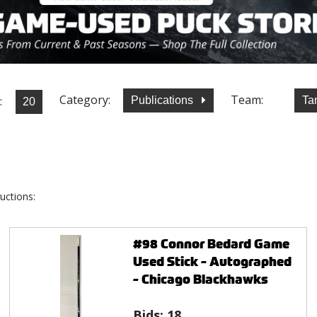
Category:
Team:
:
Publications
Ta
uctions:
#98 Connor Bedard Game
Used Stick - Autographed
- Chicago Blackhawks
Bids:
18