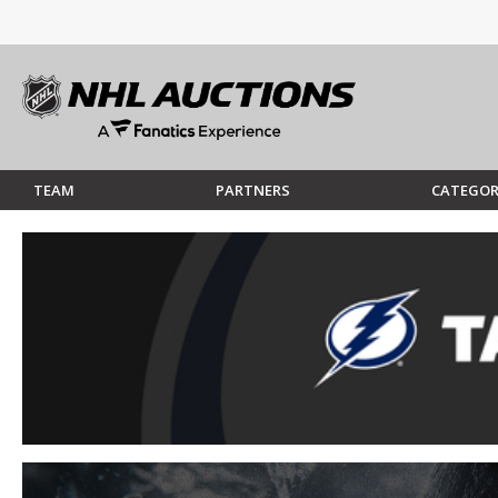
TEAM
PARTNERS
CATEGOR