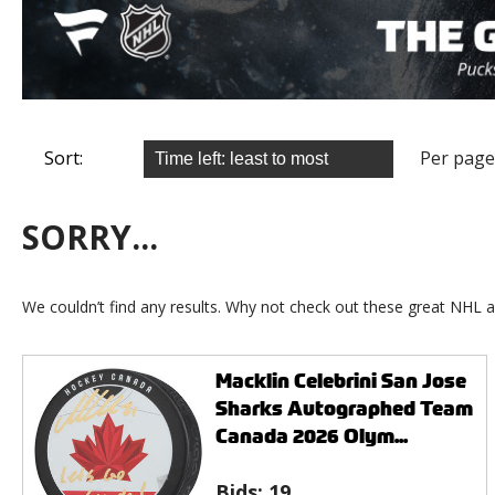
Sort:
Per page
SORRY...
We couldn’t find any results. Why not check out these great NHL a
Macklin Celebrini San Jose
Sharks Autographed Team
Canada 2026 Olym...
Bids:
19