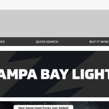
IES
QUICK SEARCH
BUY IT NOW