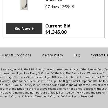
07 days 12:59:19
Current Bid:
Bid Now
$
1,345.00
Terms & Conditions
Privacy Policy
FAQ
Contact U
 Hockey League. NHL, the NHL Shield, the word mark and image of the Stanley Cup, 
d mark and logo, Live Every Shift, Hot Off the Ice, The Game Lives Where You Do, 
 Game logo, NHL Face-Off name and logo, NHL GameCenter, NHL GameCenter LIVE, 
Hockey Fights Cancer, Because It's The Cup, The Biggest Assist Happens Off The I
racker, NHL Vault, Hockey Is For Everyone, and Questions Will Become Answers are
perty of the NHL and the respective teams and may not be reproduced without the p
NHL players' names and numbers are officially licensed by the NHL and the NHLPA.
oni & Co., Inc. © Frank J. Zamboni & Co., Inc. 2016. All Rights Reserved.