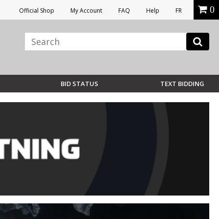
0
Official Shop
My Account
FAQ
Help
FR
BID STATUS
TEXT BIDDING