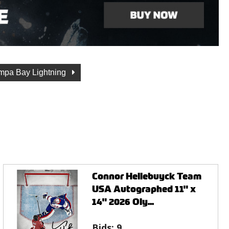
mpa Bay Lightning
Connor Hellebuyck Team
USA Autographed 11" x
14" 2026 Oly...
Bids:
9