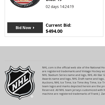
02 days 14:24:19
Current Bid:
Bid Now
$
494.00
NHL.com is the official web site of the National
are registered trademarks and Vintage Hockey wor
NHL Stadium Series name and logo, NHL All-Star
Awards name and logo, NHL Draft name and logo, 
Auctions, NHL Ice Time, Ice Time Any Time, Ice T
team logos and marks depicted herein are the pro
Reserved. All NHL team jerseys customized with 
machine are registered trademarks of Frank J. Zamb