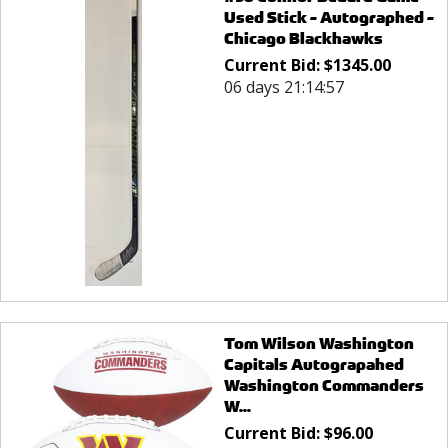
Used Stick - Autographed -
Chicago Blackhawks
Current Bid:
$
1345.00
06 days 21:14:57
Tom Wilson Washington
Capitals Autograpahed
Washington Commanders
W...
Current Bid:
$
96.00