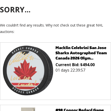
SORRY...
We couldn’t find any results. Why not check out these great NHL
auctions:
Macklin Celebrini San Jose
Sharks Autographed Team
Canada 2026 Olym...
Current Bid:
$
494.00
01 days 22:39:57
#98 Connor Bedard Game