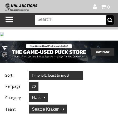
Official Shop
My Account
FAQ
Help
FR
0
Sort:
Per page:
Category:
Hats
Team:
Seattle Kraken