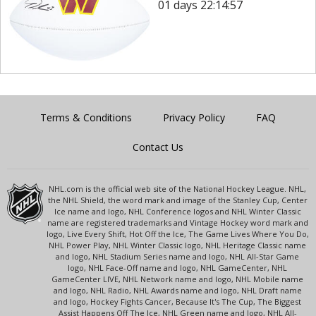
01 days 22:14:57
Terms & Conditions
Privacy Policy
FAQ
Contact Us
NHL.com is the official web site of the National Hockey League. NHL,
the NHL Shield, the word mark and image of the Stanley Cup, Center
Ice name and logo, NHL Conference logos and NHL Winter Classic
name are registered trademarks and Vintage Hockey word mark and
logo, Live Every Shift, Hot Off the Ice, The Game Lives Where You Do,
NHL Power Play, NHL Winter Classic logo, NHL Heritage Classic name
and logo, NHL Stadium Series name and logo, NHL All-Star Game
logo, NHL Face-Off name and logo, NHL GameCenter, NHL
GameCenter LIVE, NHL Network name and logo, NHL Mobile name
and logo, NHL Radio, NHL Awards name and logo, NHL Draft name
and logo, Hockey Fights Cancer, Because It's The Cup, The Biggest
Assist Happens Off The Ice, NHL Green name and logo, NHL All-